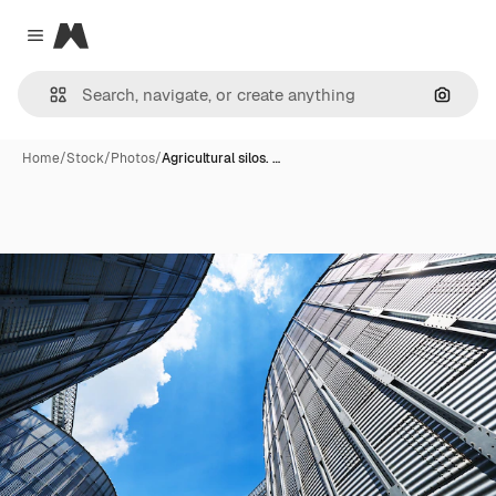
Magnific
Close menu
Search
Home
/
Stock
/
Photos
/
Agricultural silos. …