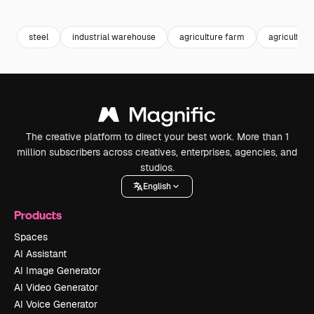
Premium
Premium
Generated by AI
Premium
Premium
Generated b
steel
industrial warehouse
agriculture farm
agriculture
The creative platform to direct your best work. More than 1
million subscribers across creatives, enterprises, agencies, and
studios.
English
Products
Spaces
AI Assistant
AI Image Generator
AI Video Generator
AI Voice Generator