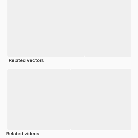
Related vectors
Related videos