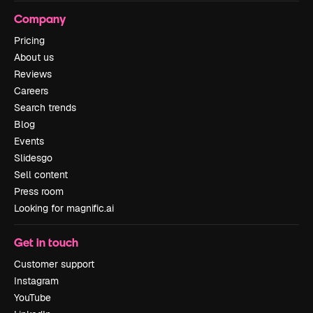
Company
Pricing
About us
Reviews
Careers
Search trends
Blog
Events
Slidesgo
Sell content
Press room
Looking for magnific.ai
Get in touch
Customer support
Instagram
YouTube