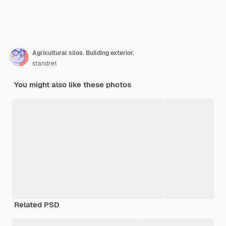
Agricultural silos. Building exterior.
standret
You might also like these photos
Related PSD