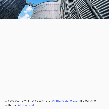
Create your own images with the
AI Image Generator
and edit them
with our
AI Photo Editor
.