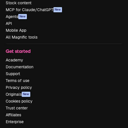
Stock content
MCP for Claude/ChatGPT
New
Agents
New
API
Mobile App
All Magnific tools
Get started
Academy
Documentation
Support
Terms of use
Privacy policy
Originals
New
Cookies policy
Trust center
Affiliates
Enterprise