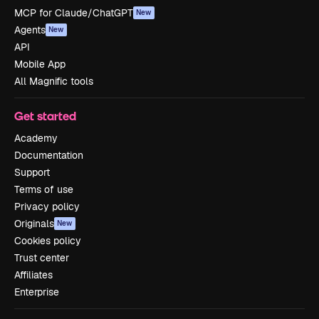
MCP for Claude/ChatGPT
New
Agents
New
API
Mobile App
All Magnific tools
Get started
Academy
Documentation
Support
Terms of use
Privacy policy
Originals
New
Cookies policy
Trust center
Affiliates
Enterprise