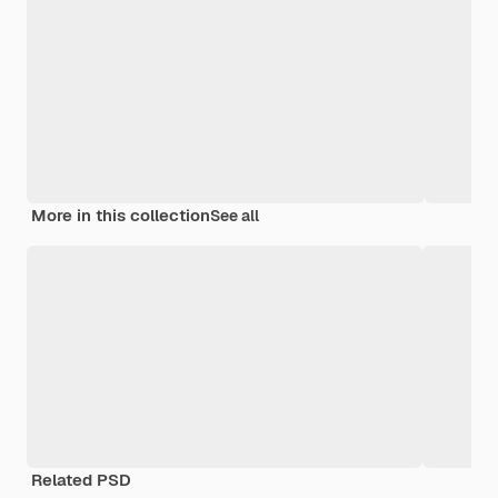
More in this collection
See all
Related PSD