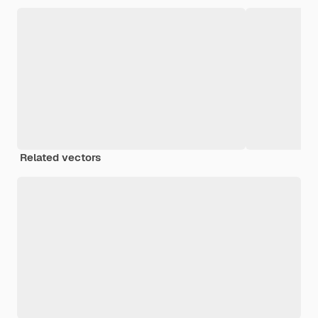
Related vectors