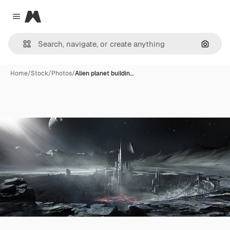
Magnific
Close menu
Search
Home
/
Stock
/
Photos
/
Alien planet buildin…