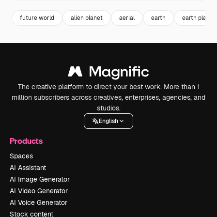
future world
alien planet
aerial
earth
earth planet
The creative platform to direct your best work. More than 1
million subscribers across creatives, enterprises, agencies, and
studios.
English
Products
Spaces
AI Assistant
AI Image Generator
AI Video Generator
AI Voice Generator
Stock content