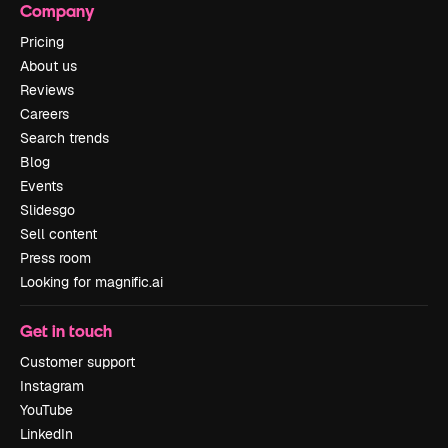
Company
Pricing
About us
Reviews
Careers
Search trends
Blog
Events
Slidesgo
Sell content
Press room
Looking for magnific.ai
Get in touch
Customer support
Instagram
YouTube
LinkedIn