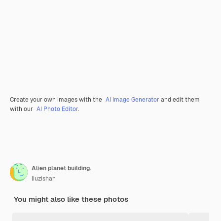
Create your own images with the
AI Image Generator
and edit them
with our
AI Photo Editor
.
Alien planet building.
liuzishan
You might also like these photos