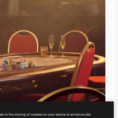
ree to the storing of cookies on your device to enhance site