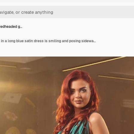
 redheaded g…
Alluring redheaded girl in a long blue satin dress is smiling and posing sideways with two aces in her hand against a poker table in luxury casino. Passion, cards, chips, alcohol, win, gambling - it i