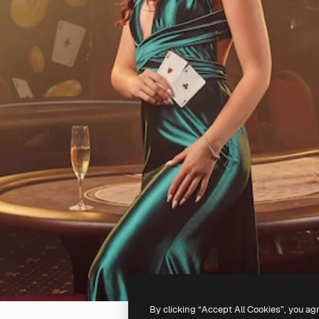
By clicking “Accept All Cookies”, you ag