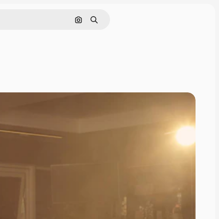
Search by image
Search