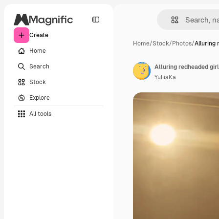
Create
Home
/
Stock
/
Photos
/
Alluring
Home
Search
YuliiaKa
Stock
Explore
All tools