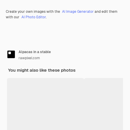
Create your own images with the
AI Image Generator
and edit them
with our
AI Photo Editor
.
Alpacas in a stable
rawpixel.com
You might also like these photos