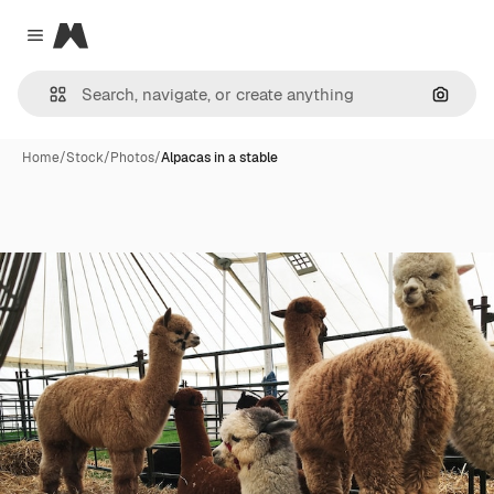
Magnific
Close menu
Search
Home
/
Stock
/
Photos
/
Alpacas in a stable