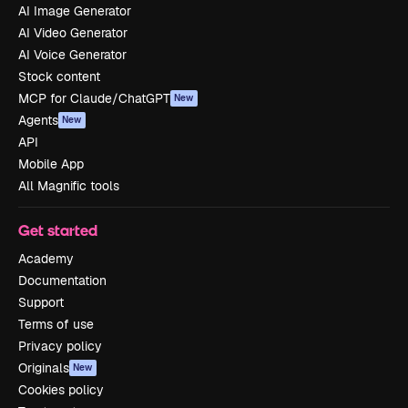
AI Image Generator
AI Video Generator
AI Voice Generator
Stock content
MCP for Claude/ChatGPT
New
Agents
New
API
Mobile App
All Magnific tools
Get started
Academy
Documentation
Support
Terms of use
Privacy policy
Originals
New
Cookies policy