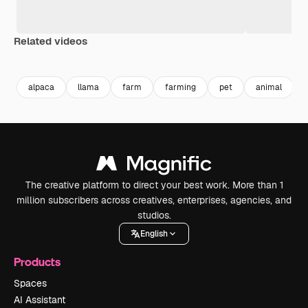
Related videos
Premium
Premium
Premium
Premium
alpaca
llama
farm
farming
pet
animal
The creative platform to direct your best work. More than 1
million subscribers across creatives, enterprises, agencies, and
studios.
English
Products
Spaces
AI Assistant