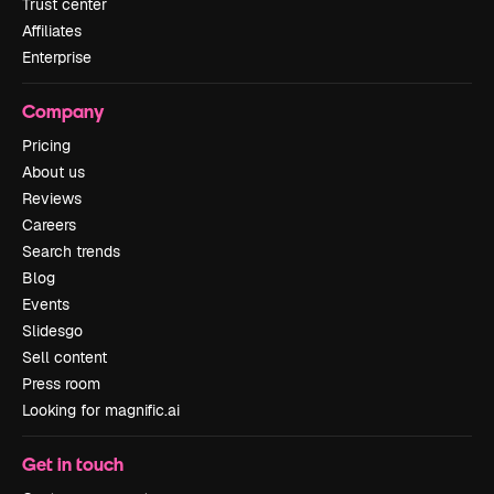
Trust center
Affiliates
Enterprise
Company
Pricing
About us
Reviews
Careers
Search trends
Blog
Events
Slidesgo
Sell content
Press room
Looking for magnific.ai
Get in touch