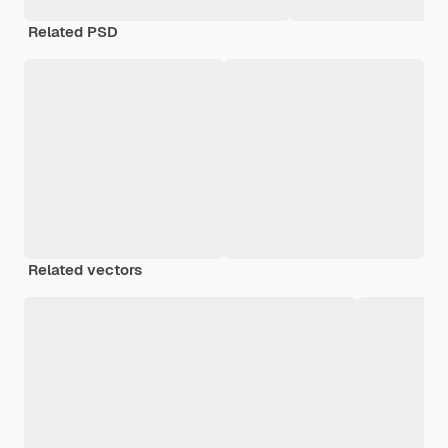
Related PSD
Related vectors