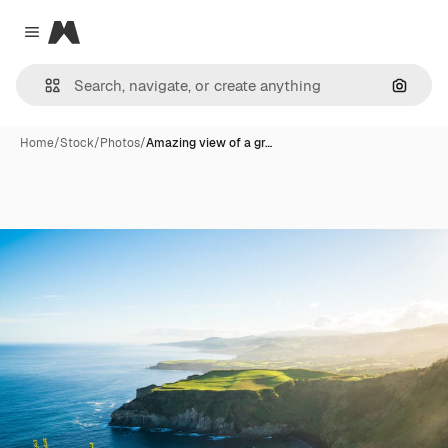
Magnific
Close menu
Search
Home
/
Stock
/
Photos
/
Amazing view of a gr…