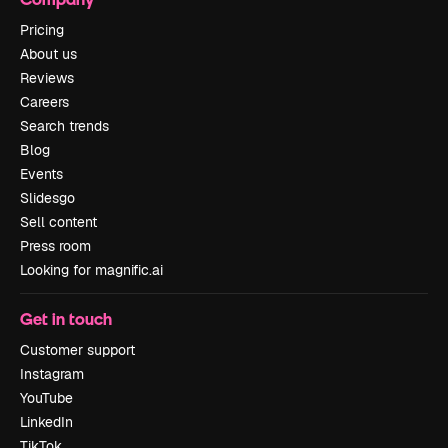
Pricing
About us
Reviews
Careers
Search trends
Blog
Events
Slidesgo
Sell content
Press room
Looking for magnific.ai
Get in touch
Customer support
Instagram
YouTube
LinkedIn
TikTok