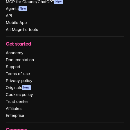
MCP for Claude/ChatGPT
New
Agents
New
API
Mobile App
All Magnific tools
Get started
Academy
Documentation
Support
Terms of use
Privacy policy
Originals
New
Cookies policy
Trust center
Affiliates
Enterprise
Company