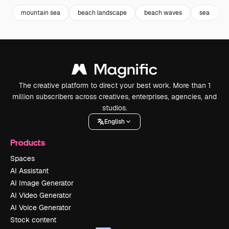
mountain sea
beach landscape
beach waves
sea
The creative platform to direct your best work. More than 1
million subscribers across creatives, enterprises, agencies, and
studios.
English
Products
Spaces
AI Assistant
AI Image Generator
AI Video Generator
AI Voice Generator
Stock content