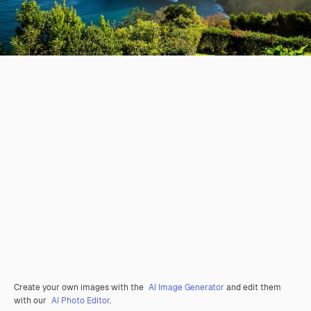
Create your own images with the
AI Image Generator
and edit them
with our
AI Photo Editor
.