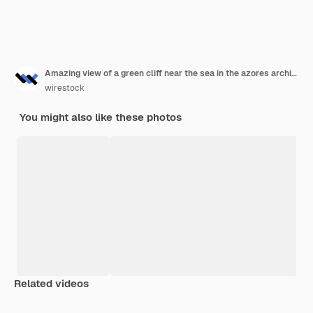
Amazing view of a green cliff near the sea in the azores archipelago, portugal
wirestock
You might also like these photos
Related videos
Premium
Premium
Premium
Premium