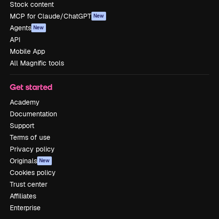
Stock content
MCP for Claude/ChatGPT
New
Agents
New
API
Mobile App
All Magnific tools
Get started
Academy
Documentation
Support
Terms of use
Privacy policy
Originals
New
Cookies policy
Trust center
Affiliates
Enterprise