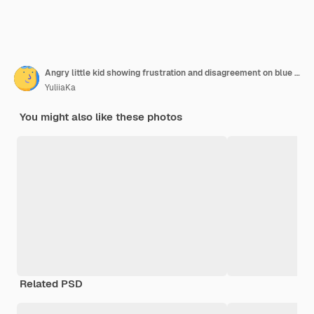
Angry little kid showing frustration and disagreement on blue background
YuliiaKa
You might also like these photos
Related PSD