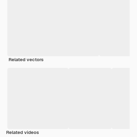
Related vectors
Related videos