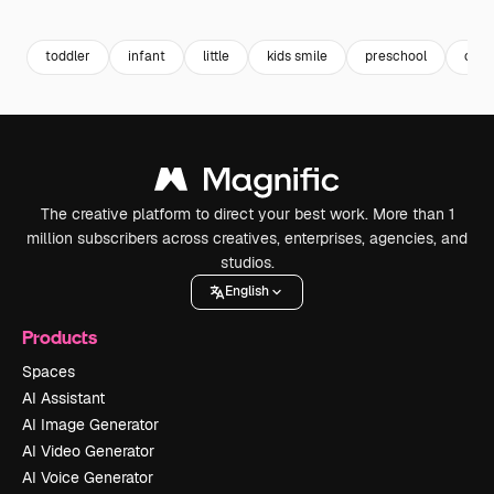
Premium
Premium
Premium
Premium
toddler
infant
little
kids smile
preschool
chil
The creative platform to direct your best work. More than 1
million subscribers across creatives, enterprises, agencies, and
studios.
English
Products
Spaces
AI Assistant
AI Image Generator
AI Video Generator
AI Voice Generator