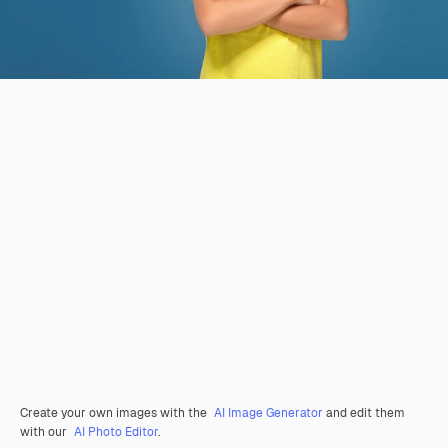
Create your own images with the
AI Image Generator
and edit them
with our
AI Photo Editor
.