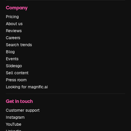
Company
Pricing
About us
Reviews
Careers
Search trends
Blog
Events
Slidesgo
Sell content
Press room
Looking for magnific.ai
Get in touch
Customer support
Instagram
YouTube