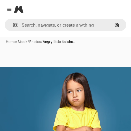
Magnific
Close menu
Search
Home
/
Stock
/
Photos
/
Angry little kid sho…