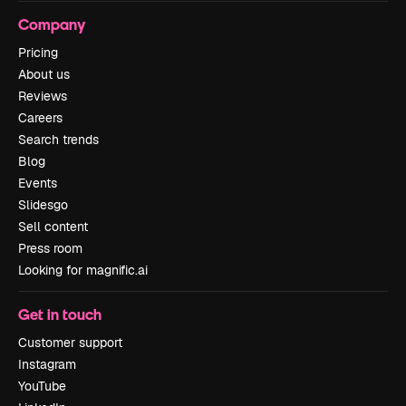
Company
Pricing
About us
Reviews
Careers
Search trends
Blog
Events
Slidesgo
Sell content
Press room
Looking for magnific.ai
Get in touch
Customer support
Instagram
YouTube