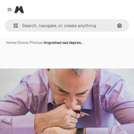
Magnific
Close menu
Search
Home
/
Stock
/
Photos
/
Anguished sad depres…