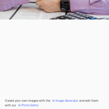
Create your own images with the
AI Image Generator
and edit them
with our
AI Photo Editor
.