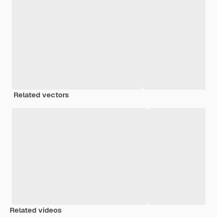
Related vectors
Related videos