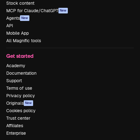
Stock content
MCP for Claude/ChatGPT
New
Agents
New
API
Mobile App
All Magnific tools
Get started
Academy
Documentation
Support
Terms of use
Privacy policy
Originals
New
Cookies policy
Trust center
Affiliates
Enterprise