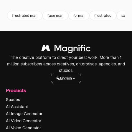
Premium
Premium
Generated by AI
Premium
Premium
frustrated man
face man
formal
frustrated
sad
The creative platform to direct your best work. More than 1
million subscribers across creatives, enterprises, agencies, and
studios.
English
Products
Spaces
AI Assistant
AI Image Generator
AI Video Generator
AI Voice Generator