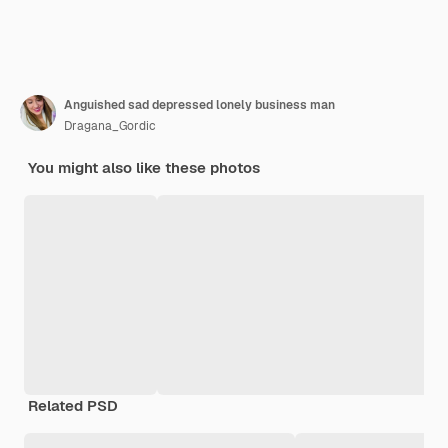
Anguished sad depressed lonely business man
Dragana_Gordic
You might also like these photos
Related PSD