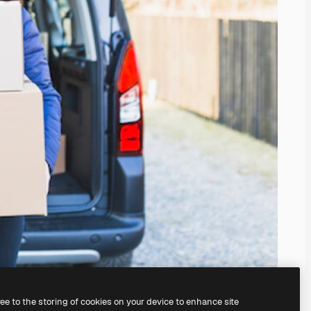
ree to the storing of cookies on your device to enhance site