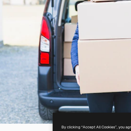
By clicking “Accept All Cookies”, you ag