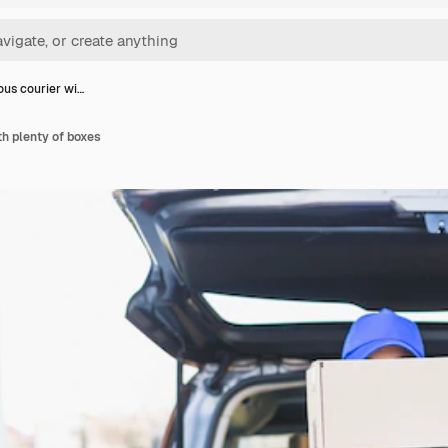
us courier wi…
h plenty of boxes