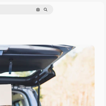
Search by image
Search