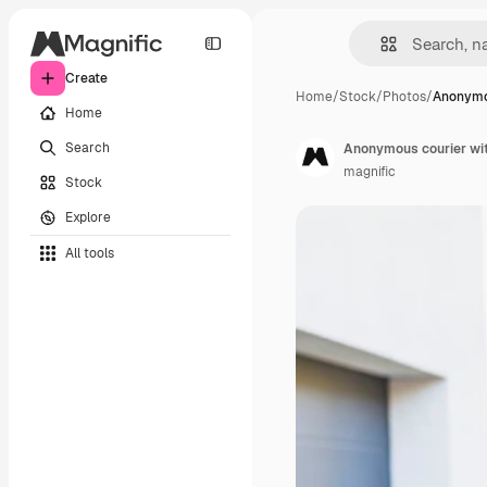
Create
Home
/
Stock
/
Photos
/
Anonymo
Home
Search
Anonymous courier wit
magnific
Stock
Explore
All tools