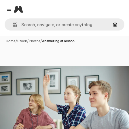
Magnific
Close menu
Search
Home
/
Stock
/
Photos
/
Answering at lesson