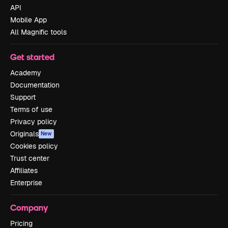
API
Mobile App
All Magnific tools
Get started
Academy
Documentation
Support
Terms of use
Privacy policy
Originals
New
Cookies policy
Trust center
Affiliates
Enterprise
Company
Pricing