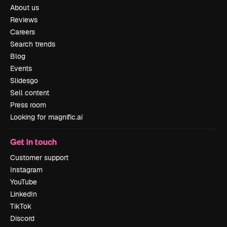
About us
Reviews
Careers
Search trends
Blog
Events
Slidesgo
Sell content
Press room
Looking for magnific.ai
Get in touch
Customer support
Instagram
YouTube
LinkedIn
TikTok
Discord