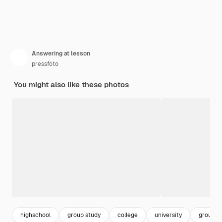
Answering at lesson
pressfoto
You might also like these photos
highschool
group study
college
university
group o