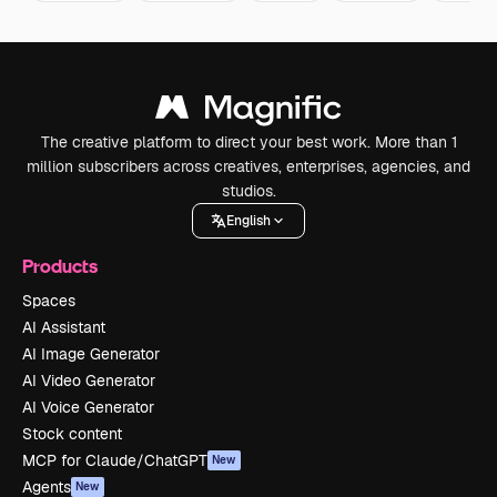
The creative platform to direct your best work. More than 1
million subscribers across creatives, enterprises, agencies, and
studios.
English
Products
Spaces
AI Assistant
AI Image Generator
AI Video Generator
AI Voice Generator
Stock content
MCP for Claude/ChatGPT
New
Agents
New