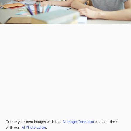
Create your own images with the
AI Image Generator
and edit them
with our
AI Photo Editor
.