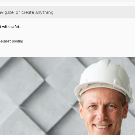
t with safet…
helmet posing