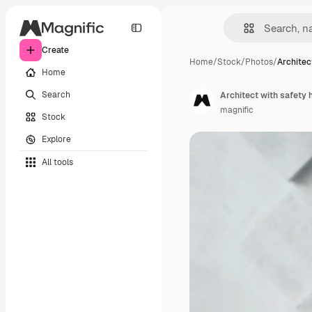
Create
Home
/
Stock
/
Photos
/
Architec
Home
Search
Architect with safety 
magnific
Stock
Explore
All tools