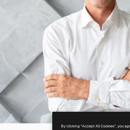
By clicking “Accept All Cookies”, you ag