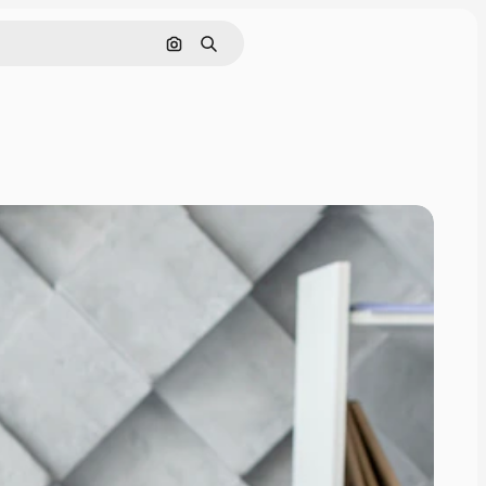
Search by image
Search