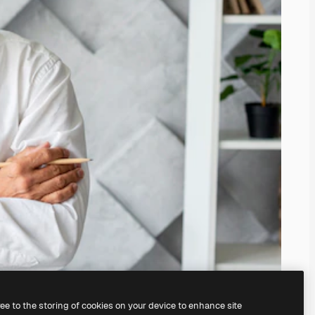
ree to the storing of cookies on your device to enhance site