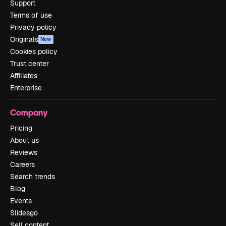
Support
Terms of use
Privacy policy
Originals
New
Cookies policy
Trust center
Affiliates
Enterprise
Company
Pricing
About us
Reviews
Careers
Search trends
Blog
Events
Slidesgo
Sell content