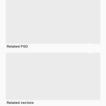
Related PSD
Related vectors