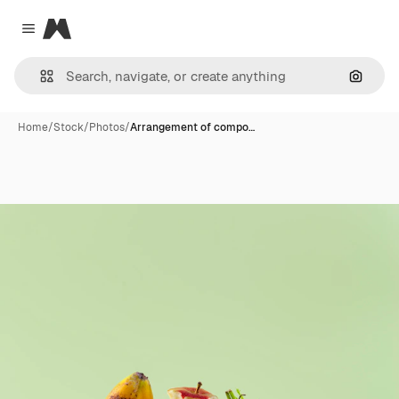
Magnific
Close menu
Search
Home
/
Stock
/
Photos
/
Arrangement of compo…