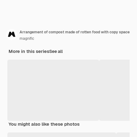
Arrangement of compost made of rotten food with copy space
magnific
More in this series
See all
You might also like these photos