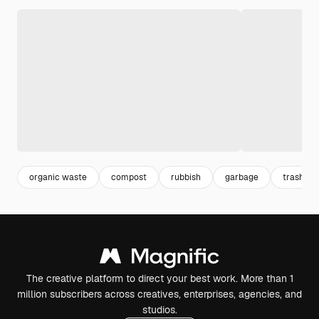
organic waste
compost
rubbish
garbage
trash
The creative platform to direct your best work. More than 1
million subscribers across creatives, enterprises, agencies, and
studios.