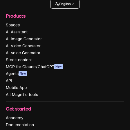
English
Products
Spaces
AI Assistant
AI Image Generator
AI Video Generator
AI Voice Generator
Stock content
MCP for Claude/ChatGPT
New
Agents
New
API
Mobile App
All Magnific tools
Get started
Academy
Documentation