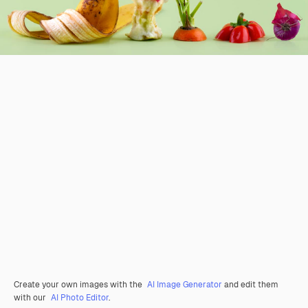
Create your own images with the
AI Image Generator
and edit them
with our
AI Photo Editor
.