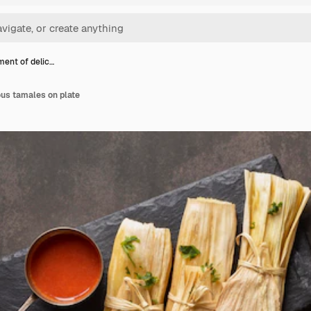
ent of delic…
ous tamales on plate