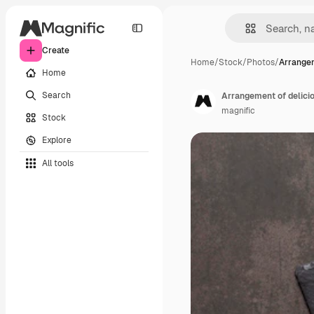
Create
Home
/
Stock
/
Photos
/
Arrangem
Home
Search
Arrangement of delici
magnific
Stock
Explore
All tools