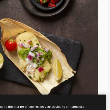
ree to the storing of cookies on your device to enhance site