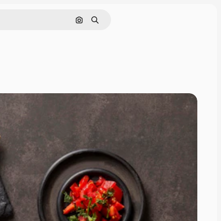
Search by image
Search