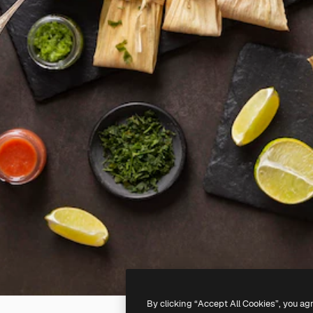
By clicking “Accept All Cookies”, you ag