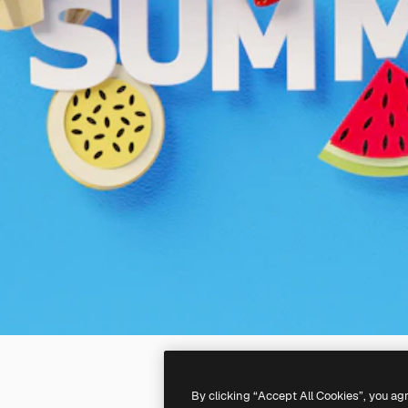
By clicking “Accept All Cookies”, you ag