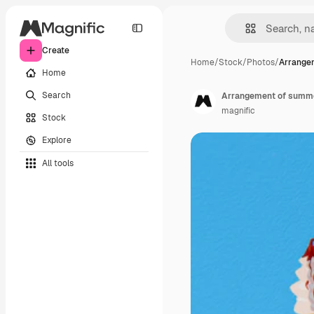
Create
Home
/
Stock
/
Photos
/
Arrange
Home
Search
Arrangement of summer
magnific
Stock
Explore
All tools