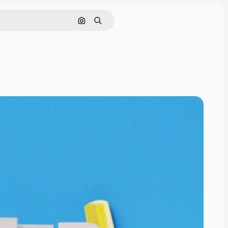
Search by image
Search