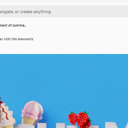
ment of summe…
 still life elements