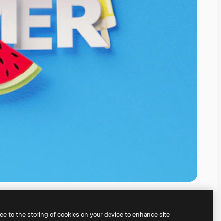
ree to the storing of cookies on your device to enhance site