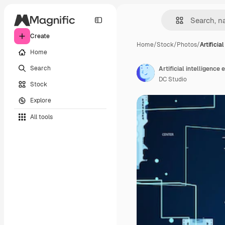
Create
Home
/
Stock
/
Photos
/
Artificial
Home
Search
DC Studio
Stock
Explore
All tools