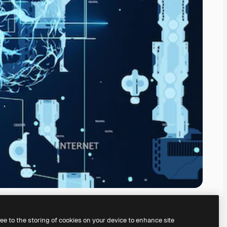
ree to the storing of cookies on your device to enhance site