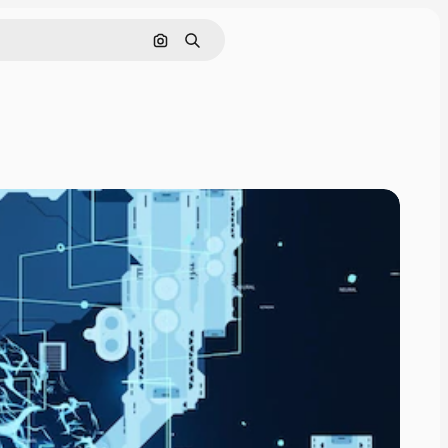
Search by image
Search