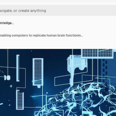
 intellige…
Artificial intelligence enabling computers to replicate human brain functioning. Machine learning algorithms used to do computational operations based on data pattern recognition, 3d render animation