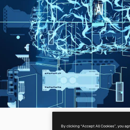
By clicking “Accept All Cookies”, you ag