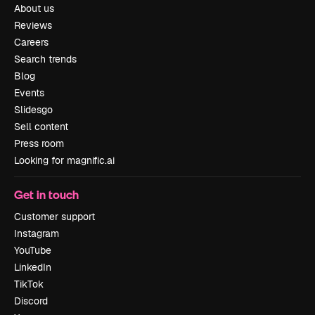
About us
Reviews
Careers
Search trends
Blog
Events
Slidesgo
Sell content
Press room
Looking for magnific.ai
Get in touch
Customer support
Instagram
YouTube
LinkedIn
TikTok
Discord