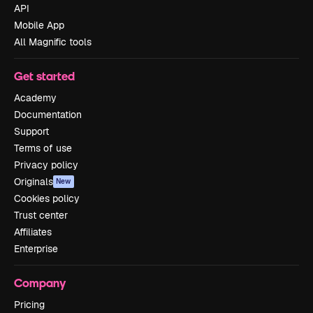
API
Mobile App
All Magnific tools
Get started
Academy
Documentation
Support
Terms of use
Privacy policy
Originals
New
Cookies policy
Trust center
Affiliates
Enterprise
Company
Pricing