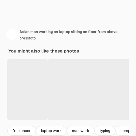
Asian man working on laptop sitting on floor from above
pressfoto
You might also like these photos
freelancer
laptop work
man work
typing
compute