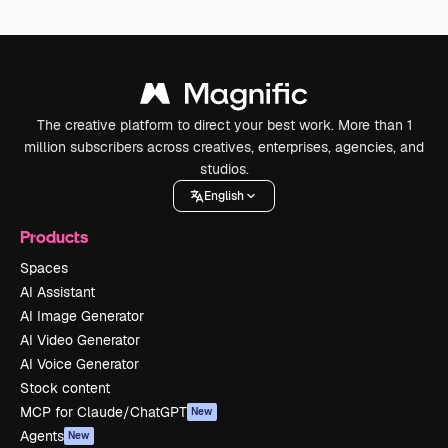
The creative platform to direct your best work. More than 1
million subscribers across creatives, enterprises, agencies, and
studios.
English
Products
Spaces
AI Assistant
AI Image Generator
AI Video Generator
AI Voice Generator
Stock content
MCP for Claude/ChatGPT
New
Agents
New