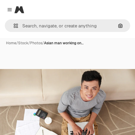
Magnific
Close menu
Search
Home
/
Stock
/
Photos
/
Asian man working on…