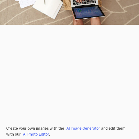
Create your own images with the
AI Image Generator
and edit them
with our
AI Photo Editor
.