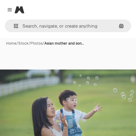
Magnific
Close menu
Search
Home
/
Stock
/
Photos
/
Asian mother and son…