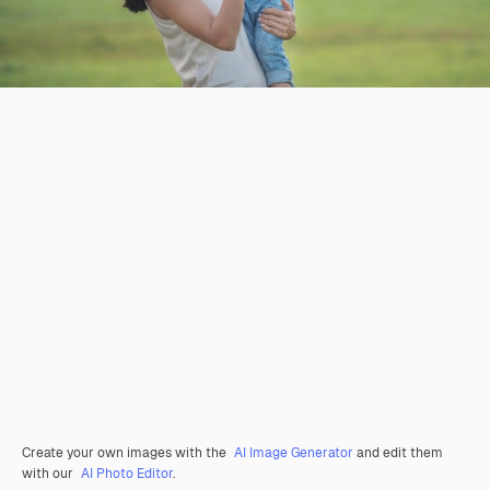
Create your own images with the
AI Image Generator
and edit them
with our
AI Photo Editor
.