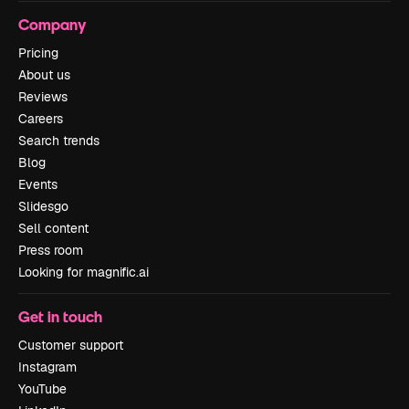
Company
Pricing
About us
Reviews
Careers
Search trends
Blog
Events
Slidesgo
Sell content
Press room
Looking for magnific.ai
Get in touch
Customer support
Instagram
YouTube