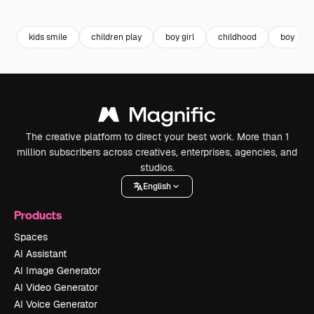
kids smile
children play
boy girl
childhood
boy
The creative platform to direct your best work. More than 1
million subscribers across creatives, enterprises, agencies, and
studios.
English
Products
Spaces
AI Assistant
AI Image Generator
AI Video Generator
AI Voice Generator