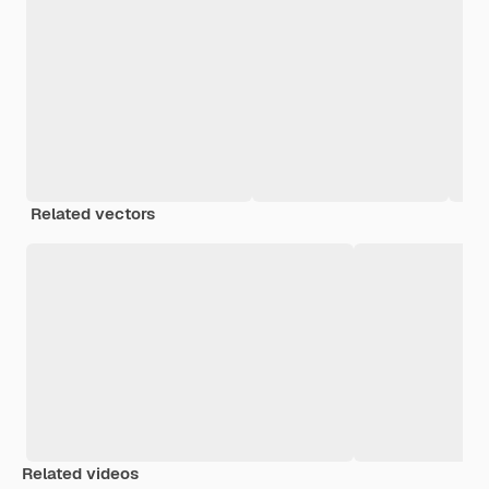
Related vectors
Related videos