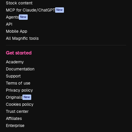
Stock content
MCP for Claude/ChatGPT
New
Agents
New
API
Mobile App
All Magnific tools
Get started
Academy
Documentation
Support
Terms of use
Privacy policy
Originals
New
Cookies policy
Trust center
Affiliates
Enterprise