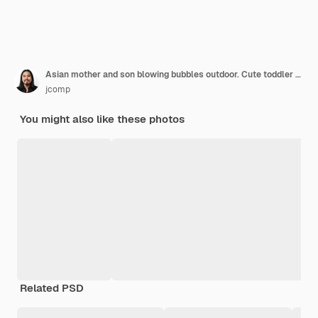
Asian mother and son blowing bubbles outdoor. Cute toddler boy playing with soap bubbles on summer field. Hands up. Happy childhood concept. Authentic lifestyle image.
jcomp
You might also like these photos
Related PSD