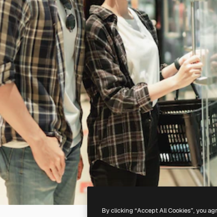
By clicking “Accept All Cookies”, you ag