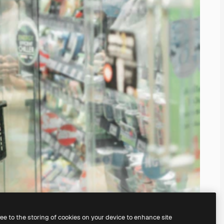
ree to the storing of cookies on your device to enhance site