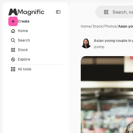
Create
Home
/
Stock
/
Photos
/
Asian yo
Home
Search
jcomp
Stock
Explore
All tools