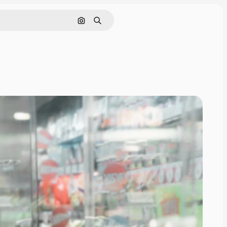
Search by image
Search