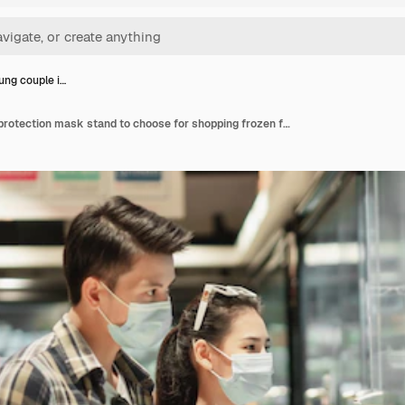
ung couple i…
Asian young couple in protection mask stand to choose for shopping frozen food amid coronavirus outbreak