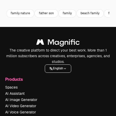
Premium
Premium
Premium
Premium
Generated b
family nature
father son
family
beach family
famil
The creative platform to direct your best work. More than 1
million subscribers across creatives, enterprises, agencies, and
studios.
English
Products
Spaces
AI Assistant
AI Image Generator
AI Video Generator
AI Voice Generator