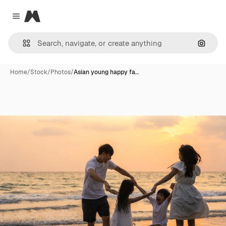
Magnific
Close menu
Search
Home
/
Stock
/
Photos
/
Asian young happy fa…