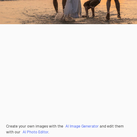
Create your own images with the
AI Image Generator
and edit them
with our
AI Photo Editor
.