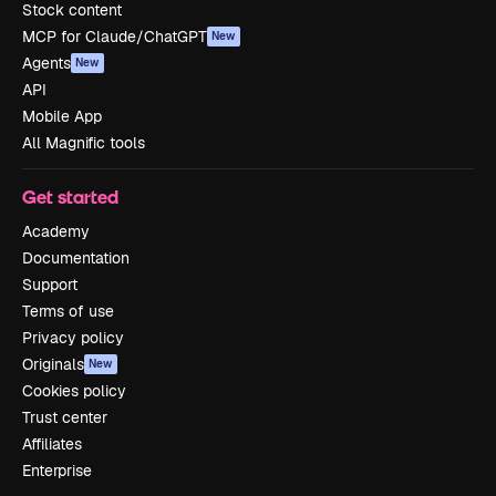
Stock content
MCP for Claude/ChatGPT
New
Agents
New
API
Mobile App
All Magnific tools
Get started
Academy
Documentation
Support
Terms of use
Privacy policy
Originals
New
Cookies policy
Trust center
Affiliates
Enterprise