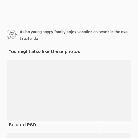
Asian young happy family enjoy vacation on beach in the evening. Dad, mom and kid relax playing together near sea when silhouette sunset. Lifestyle travel holiday vacation summer concept.
tirachardz
You might also like these photos
Related PSD