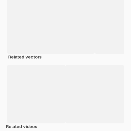
Related vectors
Related videos