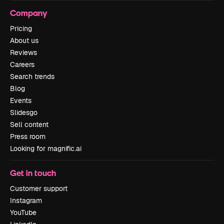
Company
Pricing
About us
Reviews
Careers
Search trends
Blog
Events
Slidesgo
Sell content
Press room
Looking for magnific.ai
Get in touch
Customer support
Instagram
YouTube