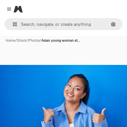
Magnific
Close menu
Search
Home
/
Stock
/
Photos
/
Asian young woman st…