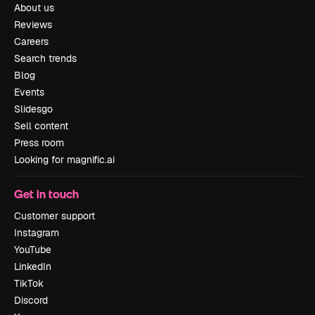
About us
Reviews
Careers
Search trends
Blog
Events
Slidesgo
Sell content
Press room
Looking for magnific.ai
Get in touch
Customer support
Instagram
YouTube
LinkedIn
TikTok
Discord