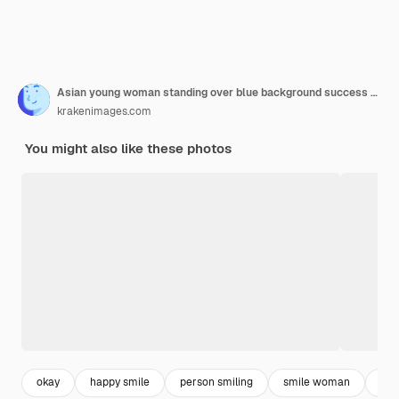
Asian young woman standing over blue background success sign doing positive gesture with hand, thumbs up smiling and happy. Cheerful expression and winner gesture.
krakenimages.com
You might also like these photos
okay
happy smile
person smiling
smile woman
asi