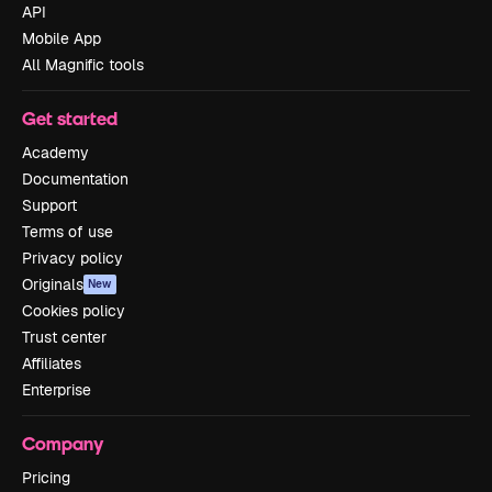
API
Mobile App
All Magnific tools
Get started
Academy
Documentation
Support
Terms of use
Privacy policy
Originals
New
Cookies policy
Trust center
Affiliates
Enterprise
Company
Pricing