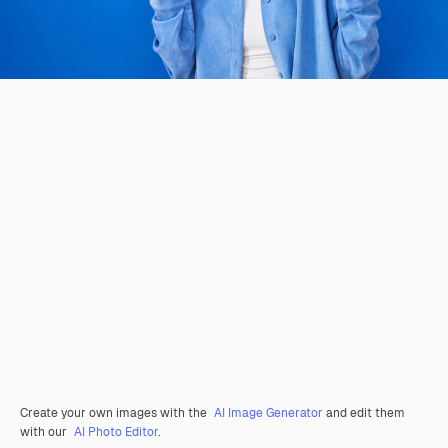
Create your own images with the
AI Image Generator
and edit them
with our
AI Photo Editor
.