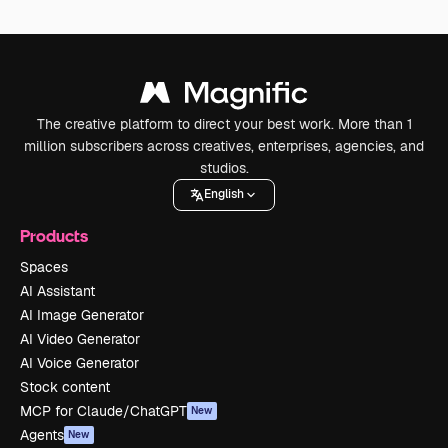
The creative platform to direct your best work. More than 1
million subscribers across creatives, enterprises, agencies, and
studios.
English
Products
Spaces
AI Assistant
AI Image Generator
AI Video Generator
AI Voice Generator
Stock content
MCP for Claude/ChatGPT
New
Agents
New