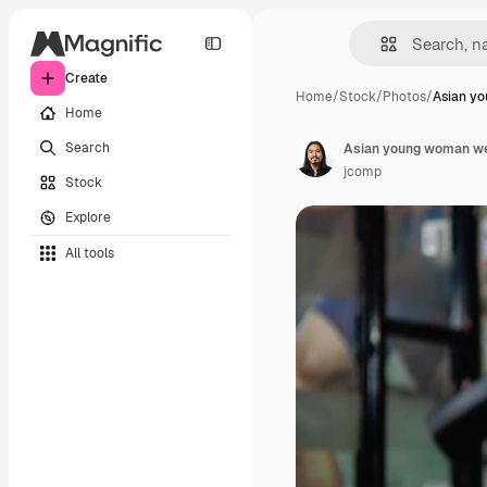
Create
Home
/
Stock
/
Photos
/
Asian y
Home
Search
jcomp
Stock
Explore
All tools