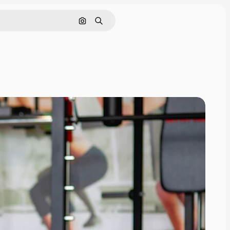
Search by image
Search