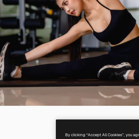
By clicking “Accept All Cookies”, you ag