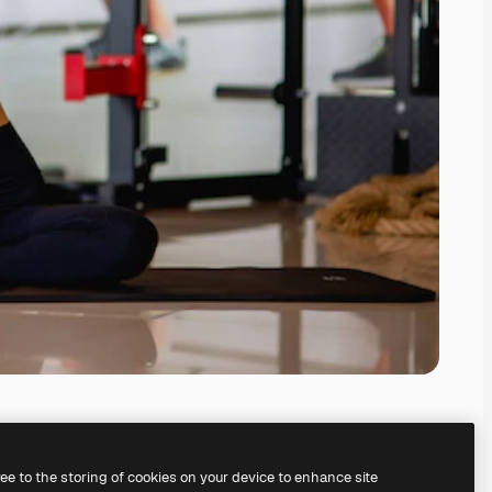
ree to the storing of cookies on your device to enhance site