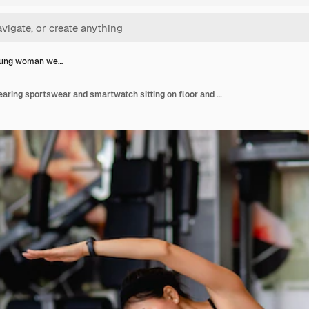
oung woman we…
Asian young woman wearing sportswear and smartwatch sitting on floor and streching her legs and arms muscle before workout at fitness gym,