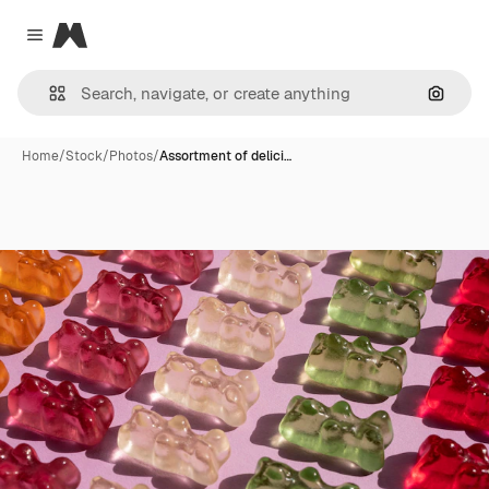
Magnific
Close menu
Search
Home
/
Stock
/
Photos
/
Assortment of delici…