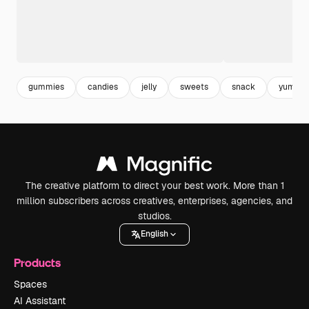
gummies
candies
jelly
sweets
snack
yummy
The creative platform to direct your best work. More than 1
million subscribers across creatives, enterprises, agencies, and
studios.
English
Products
Spaces
AI Assistant