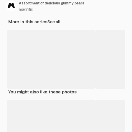
Assortment of delicious gummy bears
magnific
More in this series
See all
You might also like these photos