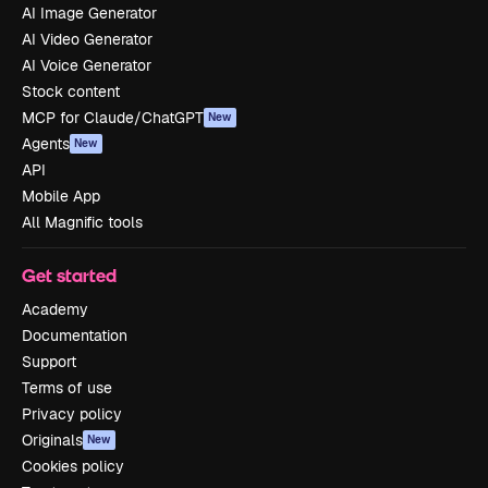
AI Image Generator
AI Video Generator
AI Voice Generator
Stock content
MCP for Claude/ChatGPT
New
Agents
New
API
Mobile App
All Magnific tools
Get started
Academy
Documentation
Support
Terms of use
Privacy policy
Originals
New
Cookies policy