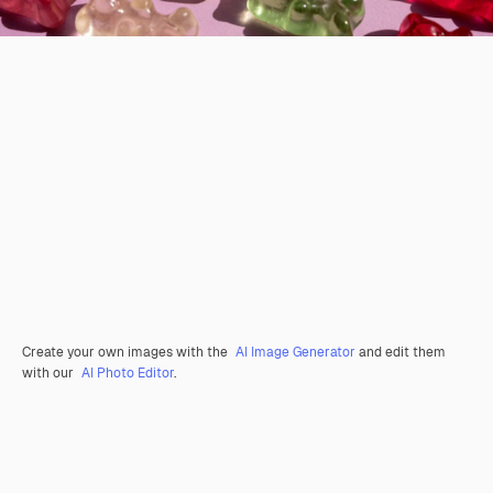
Create your own images with the
AI Image Generator
and edit them
with our
AI Photo Editor
.