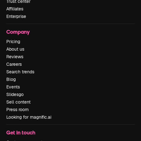
Trust center
Affiliates
Enterprise
Company
Pricing
About us
Reviews
Careers
Search trends
Blog
Events
Slidesgo
Sell content
Press room
Looking for magnific.ai
Get in touch