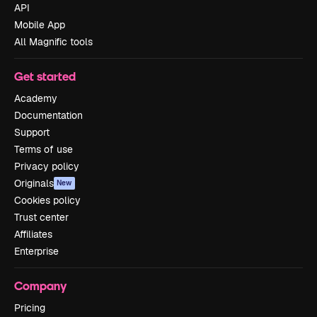
API
Mobile App
All Magnific tools
Get started
Academy
Documentation
Support
Terms of use
Privacy policy
Originals
New
Cookies policy
Trust center
Affiliates
Enterprise
Company
Pricing