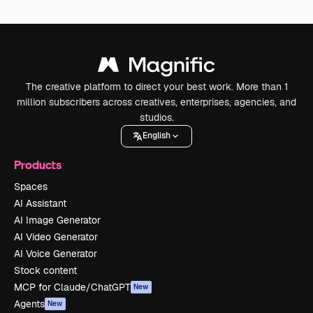
The creative platform to direct your best work. More than 1
million subscribers across creatives, enterprises, agencies, and
studios.
English
Products
Spaces
AI Assistant
AI Image Generator
AI Video Generator
AI Voice Generator
Stock content
MCP for Claude/ChatGPT
New
Agents
New