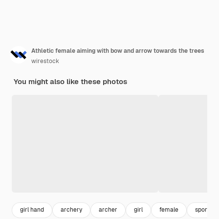
Athletic female aiming with bow and arrow towards the trees
wirestock
You might also like these photos
girl hand
archery
archer
girl
female
sport w