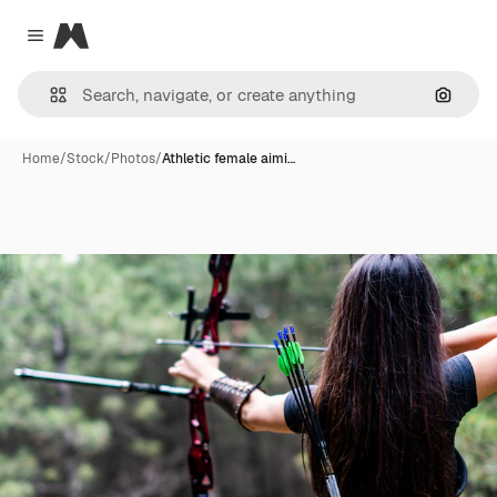
Magnific
Close menu
Search
Home
/
Stock
/
Photos
/
Athletic female aimi…