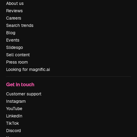
About us
Reviews
Careers
Search trends
Blog
Events
Slidesgo
Sell content
Press room
Looking for magnific.ai
Get in touch
Customer support
Instagram
YouTube
LinkedIn
TikTok
Discord