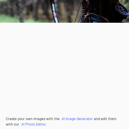
Create your own images with the
AI Image Generator
and edit them
with our
AI Photo Editor
.