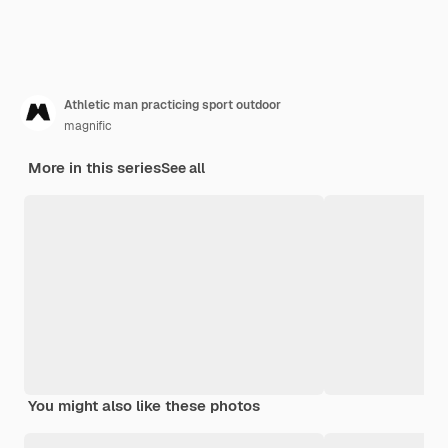
Athletic man practicing sport outdoor
magnific
More in this series
See all
You might also like these photos