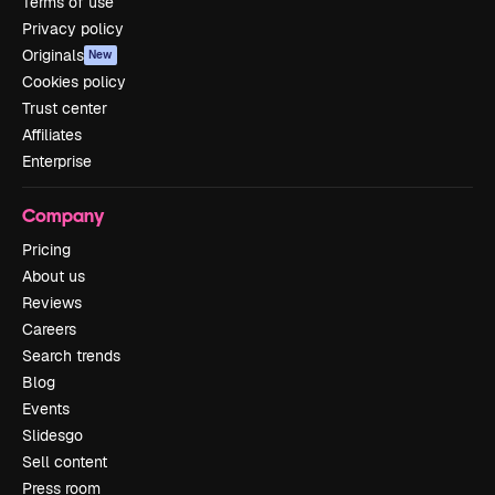
Terms of use
Privacy policy
Originals
New
Cookies policy
Trust center
Affiliates
Enterprise
Company
Pricing
About us
Reviews
Careers
Search trends
Blog
Events
Slidesgo
Sell content
Press room