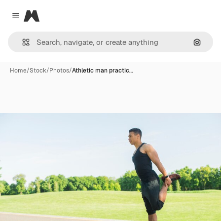
Magnific
Close menu
Search
Home
/
Stock
/
Photos
/
Athletic man practic…