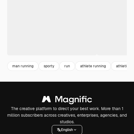
man running
sporty
run
athlete running
athletics
The creative platform to direct your best work. More than 1
million subscribers across creatives, enterprises, agencies, and
studios.
English