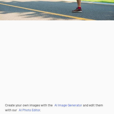
Create your own images with the
AI Image Generator
and edit them
with our
AI Photo Editor
.