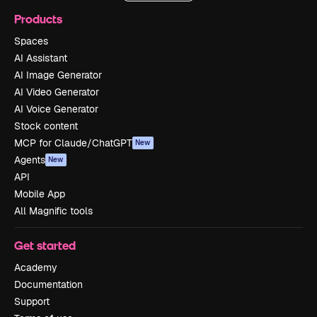
Products
Spaces
AI Assistant
AI Image Generator
AI Video Generator
AI Voice Generator
Stock content
MCP for Claude/ChatGPT
New
Agents
New
API
Mobile App
All Magnific tools
Get started
Academy
Documentation
Support