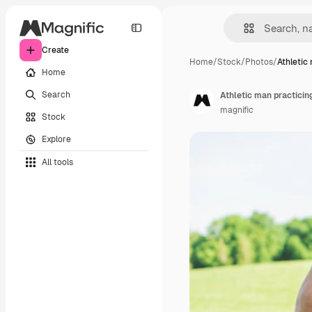
Create
Home
/
Stock
/
Photos
/
Athletic
Home
Search
Athletic man practicin
magnific
Stock
Explore
All tools