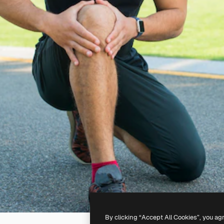
By clicking “Accept All Cookies”, you ag