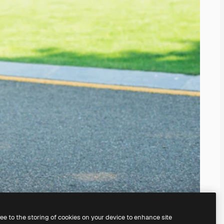
ree to the storing of cookies on your device to enhance site