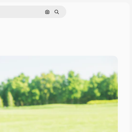
Search by image
Search