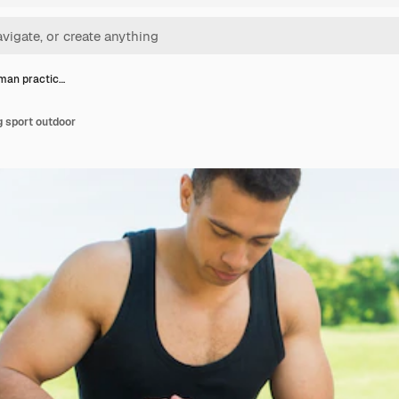
 man practic…
g sport outdoor