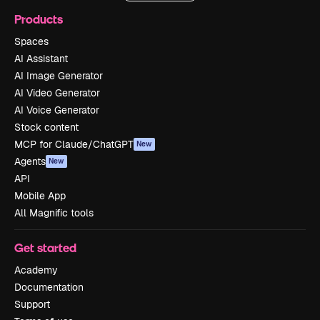
Products
Spaces
AI Assistant
AI Image Generator
AI Video Generator
AI Voice Generator
Stock content
MCP for Claude/ChatGPT
New
Agents
New
API
Mobile App
All Magnific tools
Get started
Academy
Documentation
Support