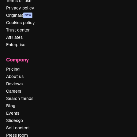
Terms of use
Privacy policy
Originals
New
Cookies policy
Trust center
Affiliates
Enterprise
Company
Pricing
About us
Reviews
Careers
Search trends
Blog
Events
Slidesgo
Sell content
Press room