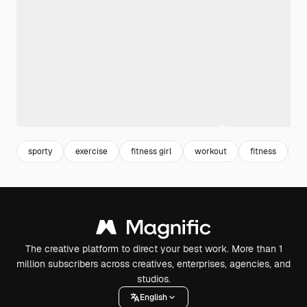
sporty
exercise
fitness girl
workout
fitness
w
The creative platform to direct your best work. More than 1
million subscribers across creatives, enterprises, agencies, and
studios.
English