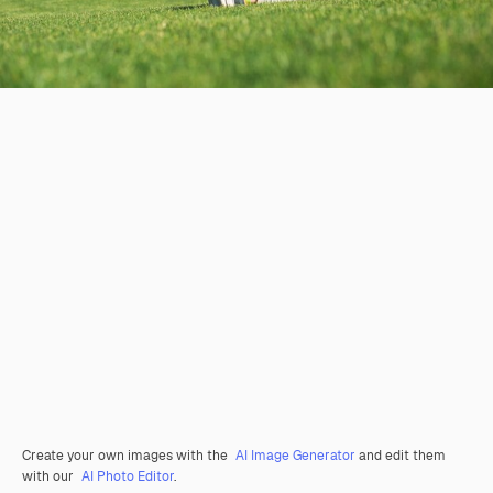
Create your own images with the
AI Image Generator
and edit them
with our
AI Photo Editor
.