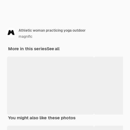
Athletic woman practicing yoga outdoor
magnific
More in this series
See all
You might also like these photos