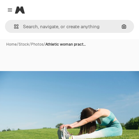
Magnific
Close menu
Search
Home
/
Stock
/
Photos
/
Athletic woman pract…