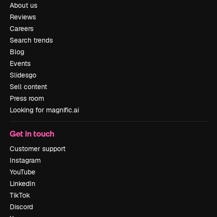
About us
Reviews
Careers
Search trends
Blog
Events
Slidesgo
Sell content
Press room
Looking for magnific.ai
Get in touch
Customer support
Instagram
YouTube
LinkedIn
TikTok
Discord