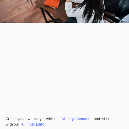
Create your own images with the
AI Image Generator
and edit them
with our
AI Photo Editor
.