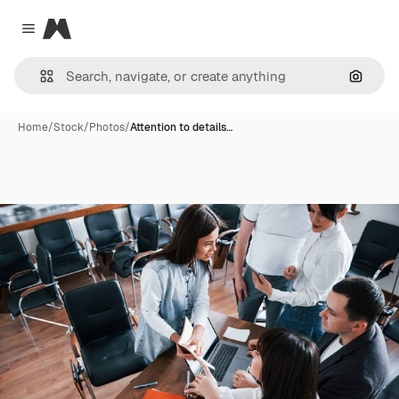
Magnific
Close menu
Search
Home
/
Stock
/
Photos
/
Attention to details…