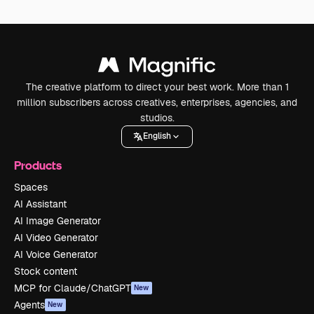
The creative platform to direct your best work. More than 1
million subscribers across creatives, enterprises, agencies, and
studios.
English
Products
Spaces
AI Assistant
AI Image Generator
AI Video Generator
AI Voice Generator
Stock content
MCP for Claude/ChatGPT
New
Agents
New