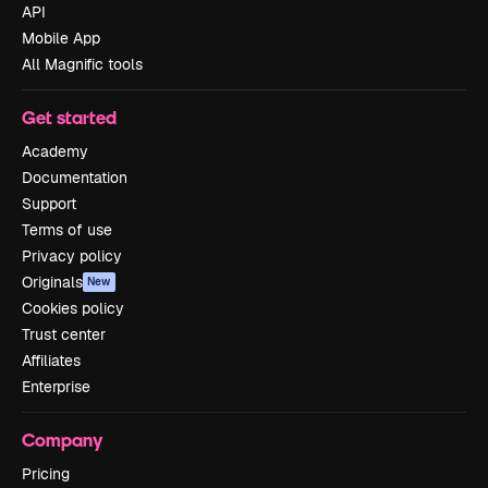
API
Mobile App
All Magnific tools
Get started
Academy
Documentation
Support
Terms of use
Privacy policy
Originals
New
Cookies policy
Trust center
Affiliates
Enterprise
Company
Pricing