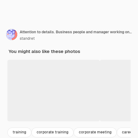
Attention to details. Business people and manager working on their new project in classroom
standret
You might also like these photos
training
corporate training
corporate meeting
career