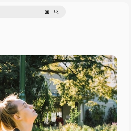
Search by image
Search