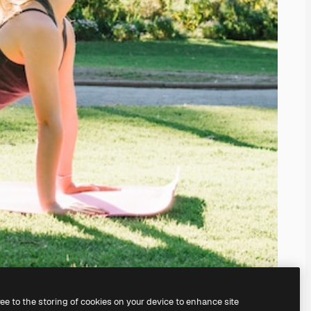
ree to the storing of cookies on your device to enhance site