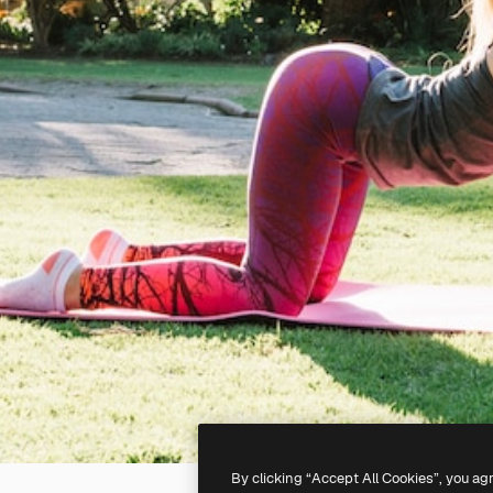
By clicking “Accept All Cookies”, you ag