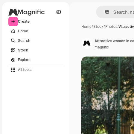
Create
Home
/
Stock
/
Photos
/
Attracti
Home
Search
Attractive woman in ca
magnific
Stock
Explore
All tools