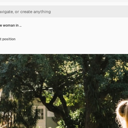
ve woman in …
t position