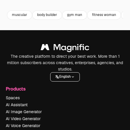
Premium
Premium
Premium
Premium
muscular
body builder
gym man
fitness woman
w
The creative platform to direct your best work. More than 1
million subscribers across creatives, enterprises, agencies, and
studios.
English
Products
Spaces
AI Assistant
AI Image Generator
AI Video Generator
AI Voice Generator