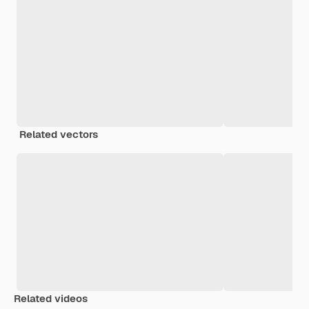
Related vectors
Related videos