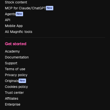
Stock content
MCP for Claude/ChatGPT
New
Agents
New
API
Mobile App
All Magnific tools
Get started
Academy
Documentation
Support
Terms of use
Privacy policy
Originals
New
Cookies policy
Trust center
Affiliates
Enterprise