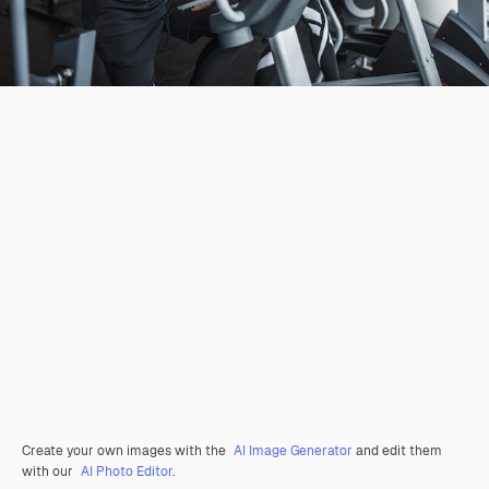
Create your own images with the
AI Image Generator
and edit them
with our
AI Photo Editor
.