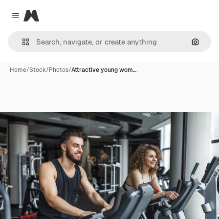
Magnific
Close menu
Search
Home
/
Stock
/
Photos
/
Attractive young wom…