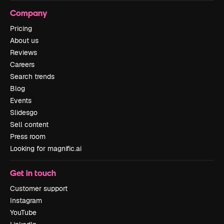
Company
Pricing
About us
Reviews
Careers
Search trends
Blog
Events
Slidesgo
Sell content
Press room
Looking for magnific.ai
Get in touch
Customer support
Instagram
YouTube