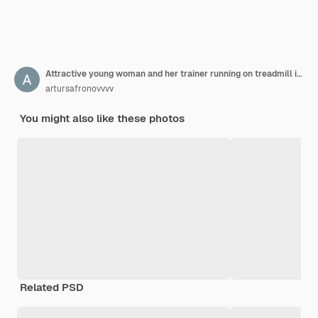
Attractive young woman and her trainer running on treadmill in gym
artursafronovvvv
You might also like these photos
Related PSD