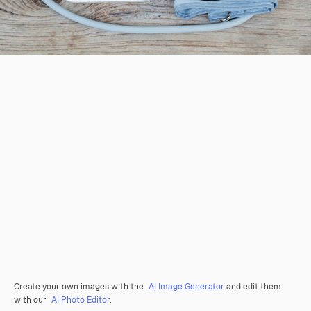
Create your own images with the
AI Image Generator
and edit them
with our
AI Photo Editor
.