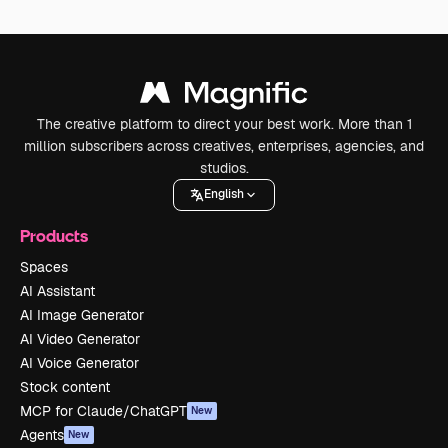
The creative platform to direct your best work. More than 1
million subscribers across creatives, enterprises, agencies, and
studios.
English
Products
Spaces
AI Assistant
AI Image Generator
AI Video Generator
AI Voice Generator
Stock content
MCP for Claude/ChatGPT
New
Agents
New