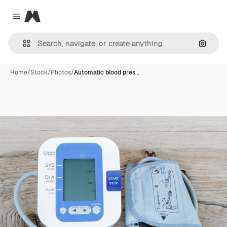
Magnific
Close menu
Search
Home
/
Stock
/
Photos
/
Automatic blood pres…