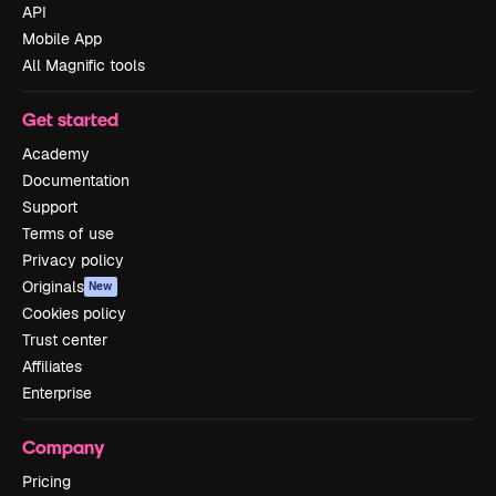
API
Mobile App
All Magnific tools
Get started
Academy
Documentation
Support
Terms of use
Privacy policy
Originals
New
Cookies policy
Trust center
Affiliates
Enterprise
Company
Pricing