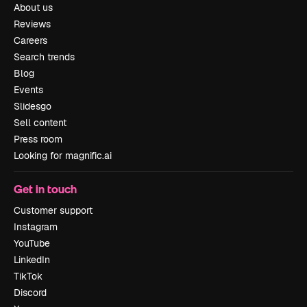
About us
Reviews
Careers
Search trends
Blog
Events
Slidesgo
Sell content
Press room
Looking for magnific.ai
Get in touch
Customer support
Instagram
YouTube
LinkedIn
TikTok
Discord