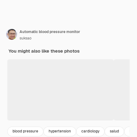
Automatic blood pressure monitor
suksao
You might also like these photos
blood pressure
hypertension
cardiology
salud
hear