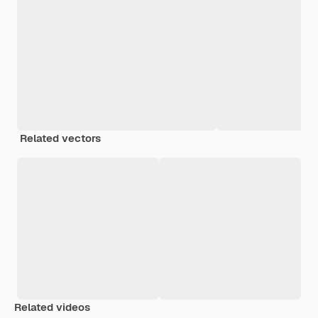
Related vectors
Related videos