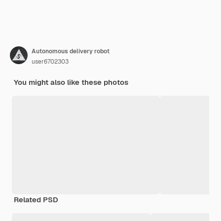
Autonomous delivery robot
user6702303
You might also like these photos
Related PSD