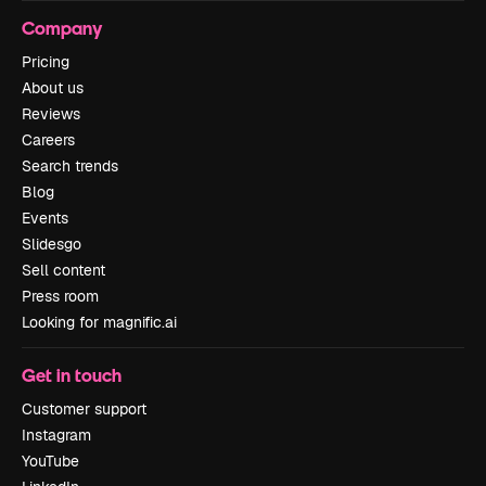
Company
Pricing
About us
Reviews
Careers
Search trends
Blog
Events
Slidesgo
Sell content
Press room
Looking for magnific.ai
Get in touch
Customer support
Instagram
YouTube