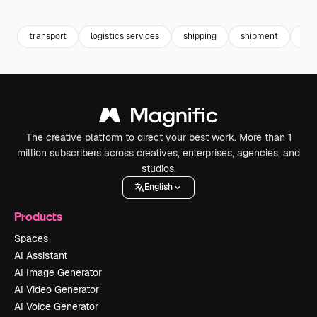
Premium
Premium
Premium
Premium
transport
logistics services
shipping
shipment
car
The creative platform to direct your best work. More than 1
million subscribers across creatives, enterprises, agencies, and
studios.
English
Products
Spaces
AI Assistant
AI Image Generator
AI Video Generator
AI Voice Generator