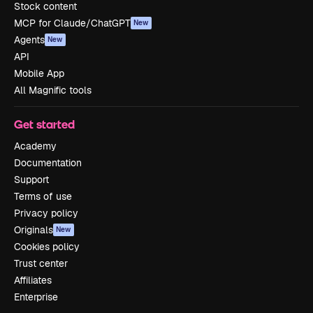
Stock content
MCP for Claude/ChatGPT
New
Agents
New
API
Mobile App
All Magnific tools
Get started
Academy
Documentation
Support
Terms of use
Privacy policy
Originals
New
Cookies policy
Trust center
Affiliates
Enterprise