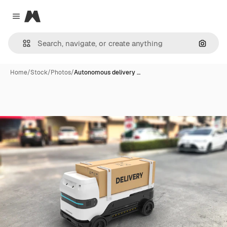
Magnific
Close menu
Search
Home
/
Stock
/
Photos
/
Autonomous delivery …