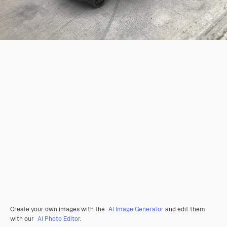
Create your own images with the
AI Image Generator
and edit them
with our
AI Photo Editor
.