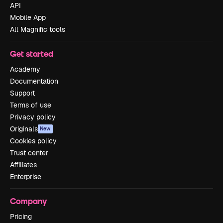
API
Mobile App
All Magnific tools
Get started
Academy
Documentation
Support
Terms of use
Privacy policy
Originals
New
Cookies policy
Trust center
Affiliates
Enterprise
Company
Pricing