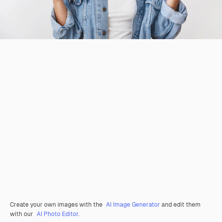
Create your own images with the
AI Image Generator
and edit them
with our
AI Photo Editor
.