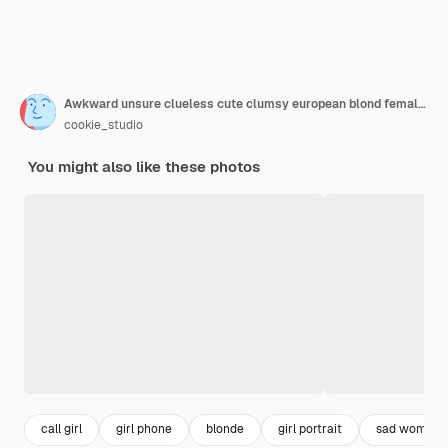
Awkward unsure clueless cute clumsy european blond female assistant wear glasses messy bun smirking unsure spread hands sideways unaware holding smartphone not sure how solve problem
cookie_studio
You might also like these photos
call girl
girl phone
blonde
girl portrait
sad woman