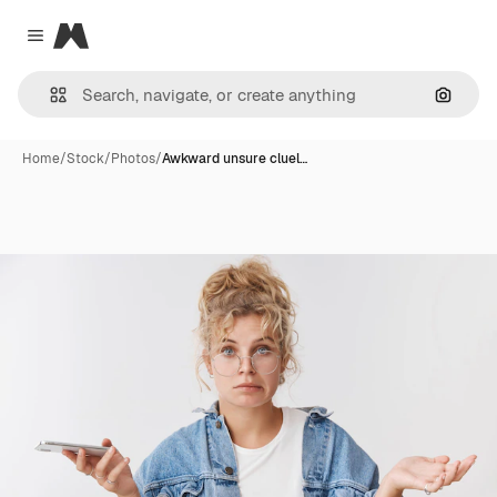
Magnific
Close menu
Search
Home
/
Stock
/
Photos
/
Awkward unsure cluel…