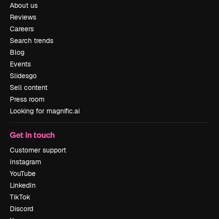
About us
Reviews
Careers
Search trends
Blog
Events
Slidesgo
Sell content
Press room
Looking for magnific.ai
Get in touch
Customer support
Instagram
YouTube
LinkedIn
TikTok
Discord