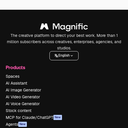
The creative platform to direct your best work. More than 1
million subscribers across creatives, enterprises, agencies, and
studios.
English
Products
Spaces
AI Assistant
AI Image Generator
AI Video Generator
AI Voice Generator
Stock content
MCP for Claude/ChatGPT
New
Agents
New