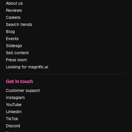
About us
Reviews
Careers
Search trends
Blog
Events
Slidesgo
Sell content
Press room
Looking for magnific.ai
Get in touch
Customer support
Instagram
YouTube
LinkedIn
TikTok
Discord