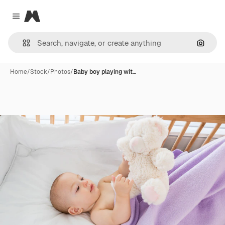
Magnific
Close menu
Search
Home
/
Stock
/
Photos
/
Baby boy playing wit…