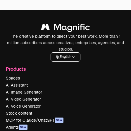
The creative platform to direct your best work. More than 1
million subscribers across creatives, enterprises, agencies, and
studios.
English
Products
Spaces
AI Assistant
AI Image Generator
AI Video Generator
AI Voice Generator
Stock content
MCP for Claude/ChatGPT
New
Agents
New