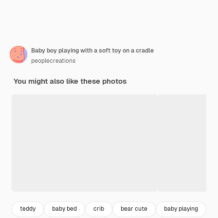
Baby boy playing with a soft toy on a cradle
peoplecreations
You might also like these photos
teddy
baby bed
crib
bear cute
baby playing
h