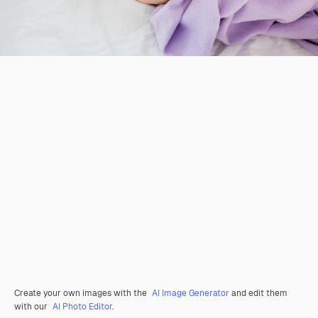
Create your own images with the
AI Image Generator
and edit them
with our
AI Photo Editor
.