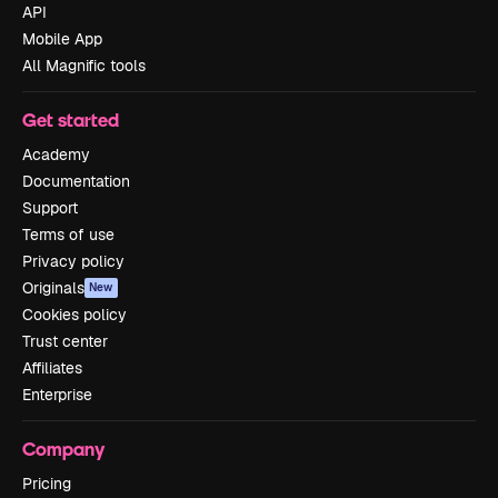
API
Mobile App
All Magnific tools
Get started
Academy
Documentation
Support
Terms of use
Privacy policy
Originals
New
Cookies policy
Trust center
Affiliates
Enterprise
Company
Pricing