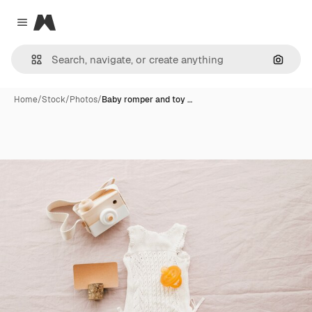
Magnific
Close menu
Search
Home
/
Stock
/
Photos
/
Baby romper and toy …