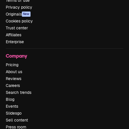
Terms of use
Privacy policy
Originals
New
Cookies policy
Trust center
Affiliates
Enterprise
Company
Pricing
About us
Reviews
Careers
Search trends
Blog
Events
Slidesgo
Sell content
Press room