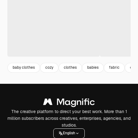
baby clothes
cozy
clothes
babies
fabric
coz
The creative platform to direct your best work. More than 1
million subscribers across creatives, enterprises, agencies, and
studios.
English