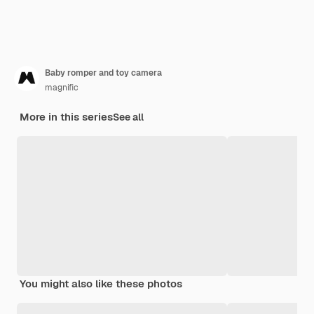
Baby romper and toy camera
magnific
More in this series
See all
You might also like these photos