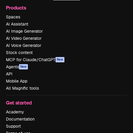
Products
Spaces
AI Assistant
AI Image Generator
AI Video Generator
AI Voice Generator
Stock content
MCP for Claude/ChatGPT
New
Agents
New
API
Mobile App
All Magnific tools
Get started
Academy
Documentation
Support