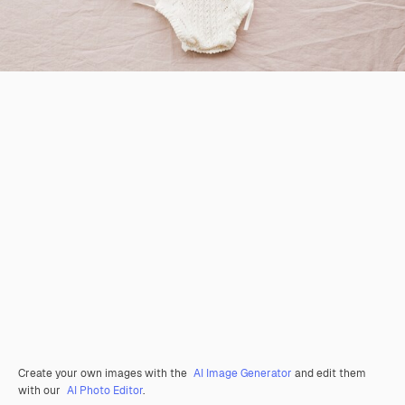
Create your own images with the
AI Image Generator
and edit them
with our
AI Photo Editor
.