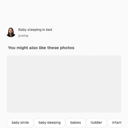
Baby sleeping in bed
jcomp
You might also like these photos
baby smile
baby sleeping
babies
toddler
infant