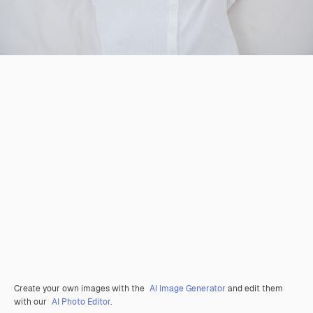
Create your own images with the
AI Image Generator
and edit them
with our
AI Photo Editor
.