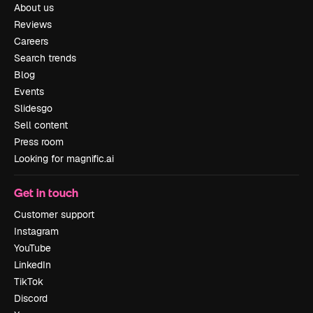
About us
Reviews
Careers
Search trends
Blog
Events
Slidesgo
Sell content
Press room
Looking for magnific.ai
Get in touch
Customer support
Instagram
YouTube
LinkedIn
TikTok
Discord