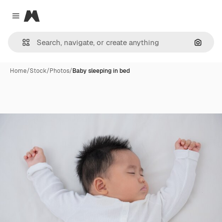
Magnific
Close menu
Search
Home
/
Stock
/
Photos
/
Baby sleeping in bed