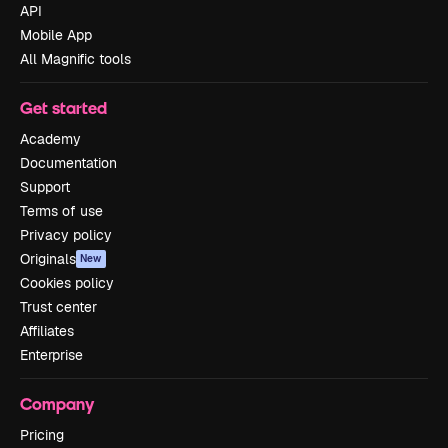
API
Mobile App
All Magnific tools
Get started
Academy
Documentation
Support
Terms of use
Privacy policy
Originals
New
Cookies policy
Trust center
Affiliates
Enterprise
Company
Pricing