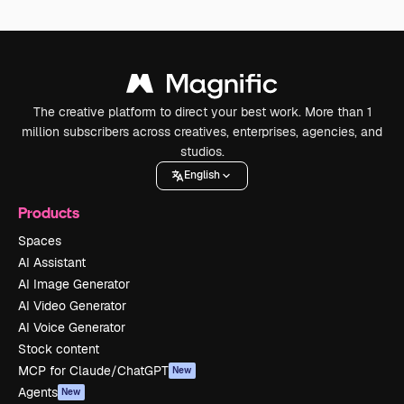
The creative platform to direct your best work. More than 1
million subscribers across creatives, enterprises, agencies, and
studios.
English
Products
Spaces
AI Assistant
AI Image Generator
AI Video Generator
AI Voice Generator
Stock content
MCP for Claude/ChatGPT
New
Agents
New