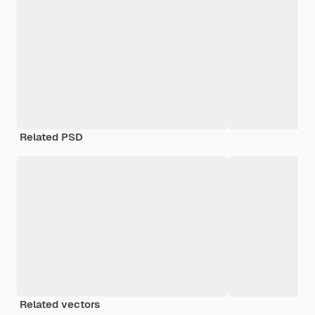
Related PSD
Related vectors