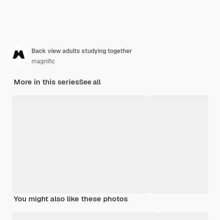
Back view adults studying together
magnific
More in this series
See all
You might also like these photos