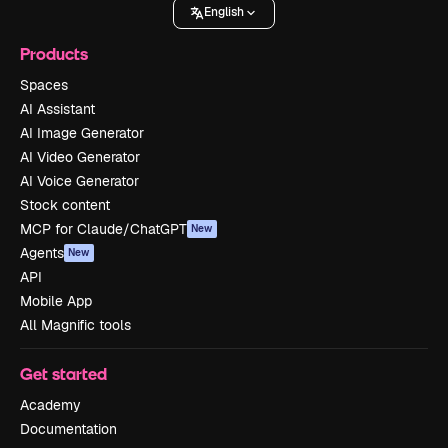
English
Products
Spaces
AI Assistant
AI Image Generator
AI Video Generator
AI Voice Generator
Stock content
MCP for Claude/ChatGPT
New
Agents
New
API
Mobile App
All Magnific tools
Get started
Academy
Documentation