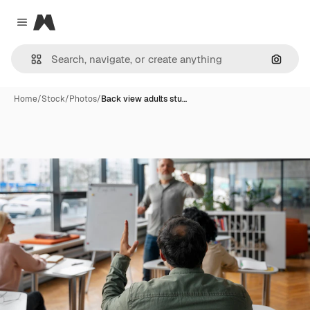
Magnific
Close menu
Search
Home
/
Stock
/
Photos
/
Back view adults stu…