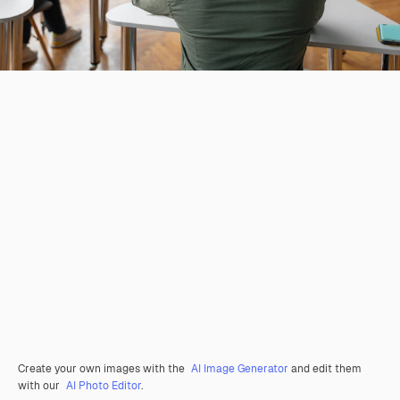
Create your own images with the
AI Image Generator
and edit them
with our
AI Photo Editor
.