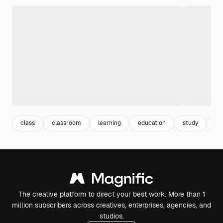
class
classroom
learning
education
study
le
The creative platform to direct your best work. More than 1
million subscribers across creatives, enterprises, agencies, and
studios.