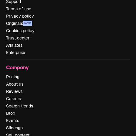
Support
Terms of use
Privacy policy
Originals
New
Cookies policy
Trust center
Affiliates
Enterprise
Company
Pricing
About us
Reviews
Careers
Search trends
Blog
Events
Slidesgo
Sell content