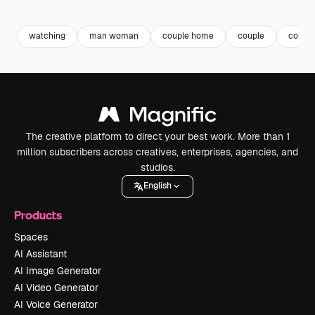
Premium
Premium
Premium
Premium
watching
man woman
couple home
couple
couple
The creative platform to direct your best work. More than 1
million subscribers across creatives, enterprises, agencies, and
studios.
English
Products
Spaces
AI Assistant
AI Image Generator
AI Video Generator
AI Voice Generator