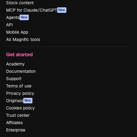
Stock content
MCP for Claude/ChatGPT
New
Agents
New
API
Mobile App
All Magnific tools
Get started
Academy
Documentation
Support
Terms of use
Privacy policy
Originals
New
Cookies policy
Trust center
Affiliates
Enterprise