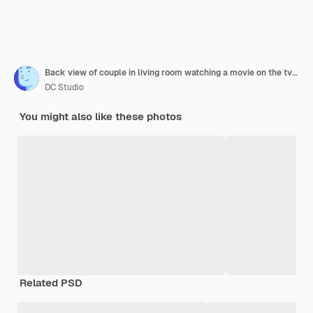
Back view of couple in living room watching a movie on the tv while eating takeaway food
DC Studio
You might also like these photos
Related PSD