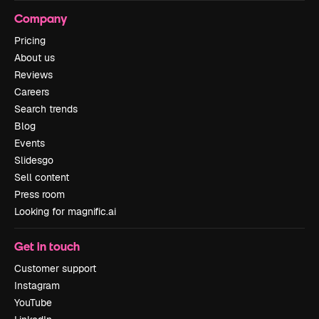
Company
Pricing
About us
Reviews
Careers
Search trends
Blog
Events
Slidesgo
Sell content
Press room
Looking for magnific.ai
Get in touch
Customer support
Instagram
YouTube