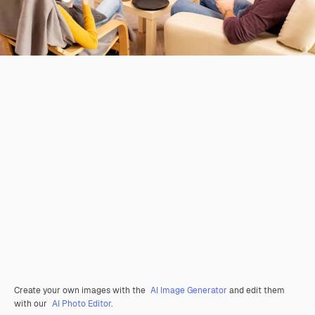
Create your own images with the
AI Image Generator
and edit them
with our
AI Photo Editor
.