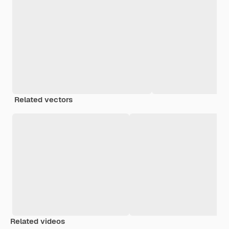
Related vectors
Related videos