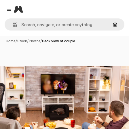
Magnific
Close menu
Search
Home
/
Stock
/
Photos
/
Back view of couple …