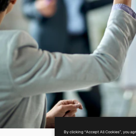
By clicking “Accept All Cookies”, you ag