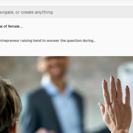
w of female …
Back view of female entrepreneur raising hand to answer the question during business presentation in the office