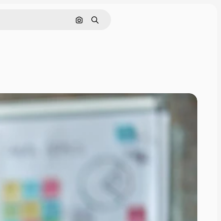
Search by image
Search