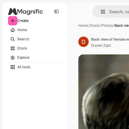
Create
Home
/
Stock
/
Photos
/
Back vie
Home
Search
Drazen Zigic
Stock
Explore
All tools