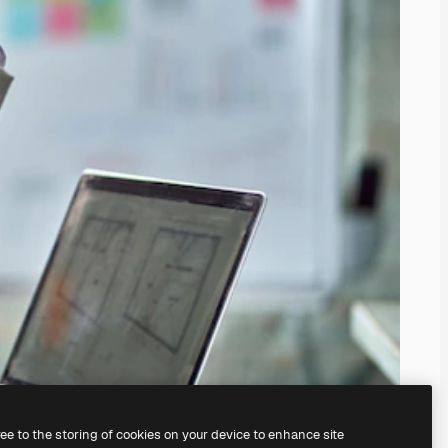
ree to the storing of cookies on your device to enhance site