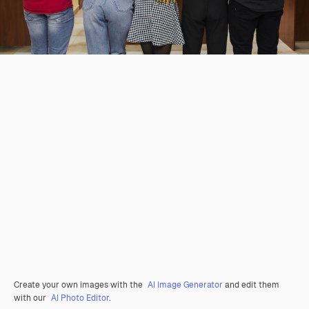
Create your own images with the
AI Image Generator
and edit them
with our
AI Photo Editor
.