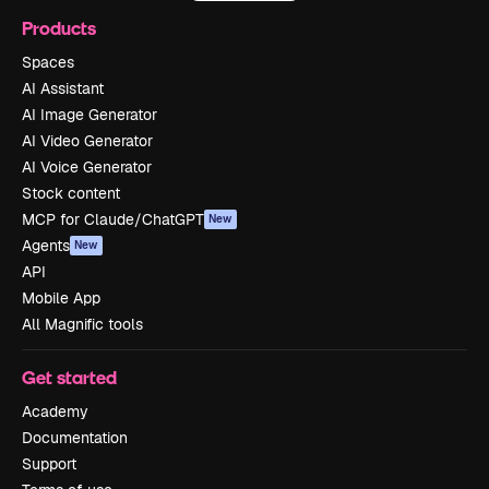
Products
Spaces
AI Assistant
AI Image Generator
AI Video Generator
AI Voice Generator
Stock content
MCP for Claude/ChatGPT
New
Agents
New
API
Mobile App
All Magnific tools
Get started
Academy
Documentation
Support