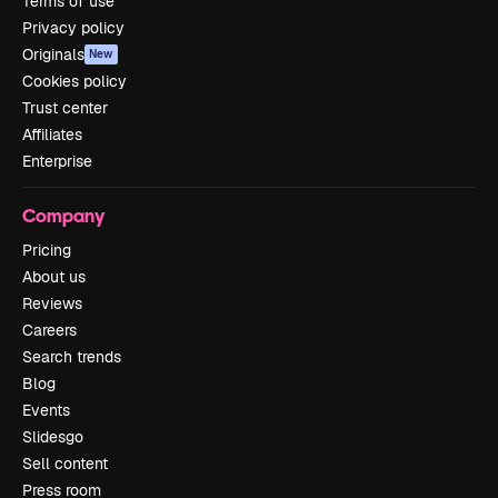
Terms of use
Privacy policy
Originals
New
Cookies policy
Trust center
Affiliates
Enterprise
Company
Pricing
About us
Reviews
Careers
Search trends
Blog
Events
Slidesgo
Sell content
Press room