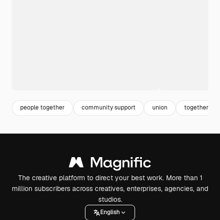
people together
community support
union
together
The creative platform to direct your best work. More than 1
million subscribers across creatives, enterprises, agencies, and
studios.
English