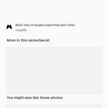
Back view of people supporting each other
magnific
More in this series
See all
You might also like these photos