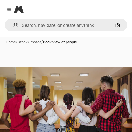
Magnific
Close menu
Search
Home
/
Stock
/
Photos
/
Back view of people …