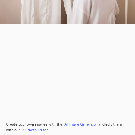
Create your own images with the
AI Image Generator
and edit them
with our
AI Photo Editor
.