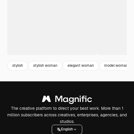
stylish
stylish woman
elegant woman
model woman
The creative platform to direct your best work. More than 1
million subscribers across creatives, enterprises, agencies, and
studios.
English