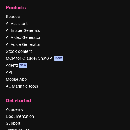
Products
Spaces
AI Assistant
AI Image Generator
AI Video Generator
AI Voice Generator
Stock content
MCP for Claude/ChatGPT
New
Agents
New
API
Mobile App
All Magnific tools
Get started
Academy
Documentation
Support