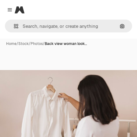
Magnific
Close menu
Search
Home
/
Stock
/
Photos
/
Back view woman look…