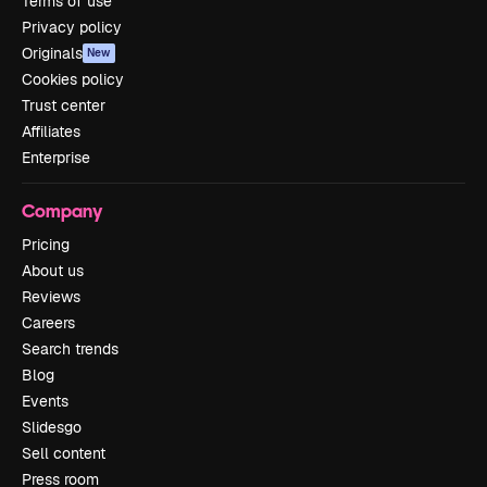
Terms of use
Privacy policy
Originals
New
Cookies policy
Trust center
Affiliates
Enterprise
Company
Pricing
About us
Reviews
Careers
Search trends
Blog
Events
Slidesgo
Sell content
Press room