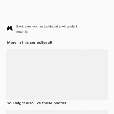
Back view woman looking at a white shirt
magnific
More in this series
See all
You might also like these photos