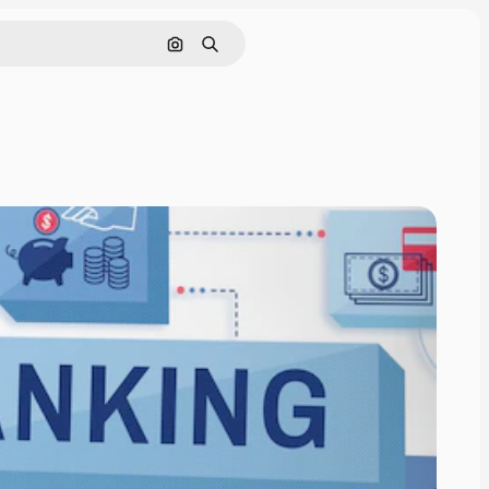
Search by image
Search