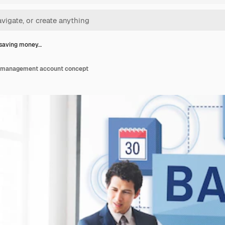
 saving money…
 management account concept