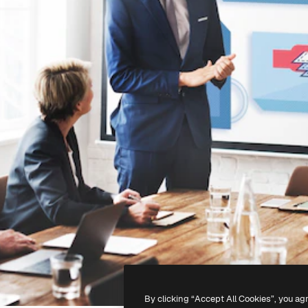
By clicking “Accept All Cookies”, you ag