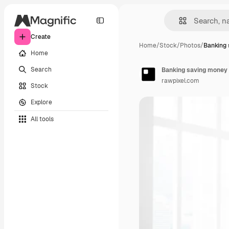
Create
Home
/
Stock
/
Photos
/
Banking
Home
Search
Banking saving money
rawpixel.com
Stock
Explore
All tools