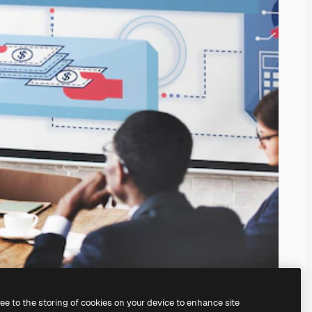
ree to the storing of cookies on your device to enhance site