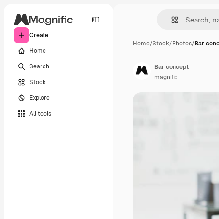
Create
Home
/
Stock
/
Photos
/
Bar con
Home
Search
Bar concept
magnific
Stock
Explore
All tools