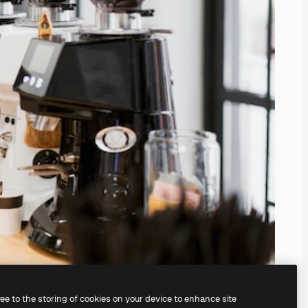
ree to the storing of cookies on your device to enhance site