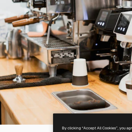
By clicking “Accept All Cookies”, you ag