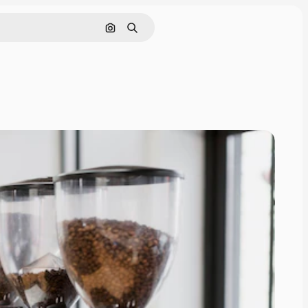
Search by image
Search