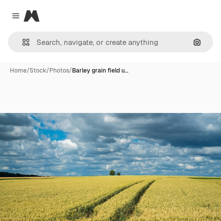
Magnific
Close menu
Search
Home
/
Stock
/
Photos
/
Barley grain field u…