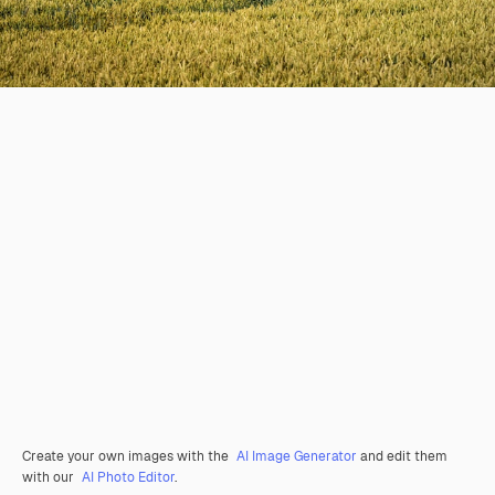
Create your own images with the
AI Image Generator
and edit them
with our
AI Photo Editor
.