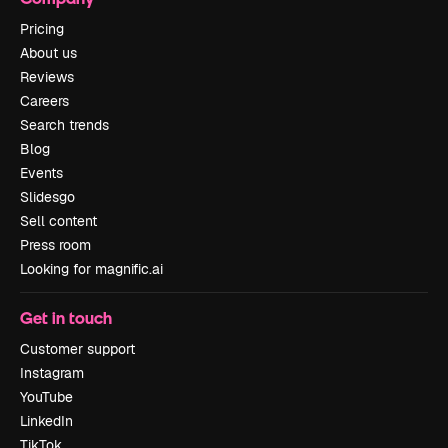
Pricing
About us
Reviews
Careers
Search trends
Blog
Events
Slidesgo
Sell content
Press room
Looking for magnific.ai
Get in touch
Customer support
Instagram
YouTube
LinkedIn
TikTok