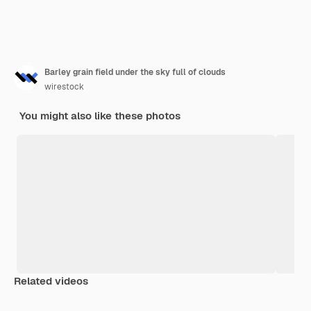
Barley grain field under the sky full of clouds
wirestock
You might also like these photos
Related videos
Premium
Premium
Premium
Premium