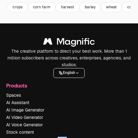
crops
corn farm
harvest
barley
wheat
corn f
The creative platform to direct your best work. More than 1
million subscribers across creatives, enterprises, agencies, and
studios.
English
Products
Spaces
AI Assistant
AI Image Generator
AI Video Generator
AI Voice Generator
Stock content