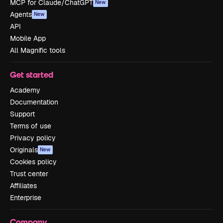
MCP for Claude/ChatGPT
New
Agents
New
API
Mobile App
All Magnific tools
Get started
Academy
Documentation
Support
Terms of use
Privacy policy
Originals
New
Cookies policy
Trust center
Affiliates
Enterprise
Company