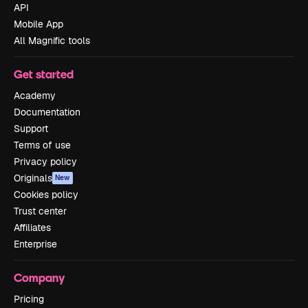
API
Mobile App
All Magnific tools
Get started
Academy
Documentation
Support
Terms of use
Privacy policy
Originals
New
Cookies policy
Trust center
Affiliates
Enterprise
Company
Pricing