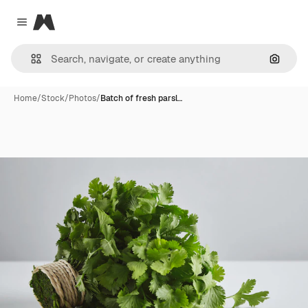
Magnific
Close menu
Search
Home
/
Stock
/
Photos
/
Batch of fresh parsl…