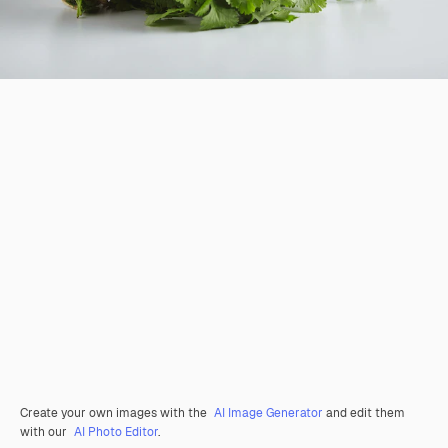
Create your own images with the
AI Image Generator
and edit them
with our
AI Photo Editor
.