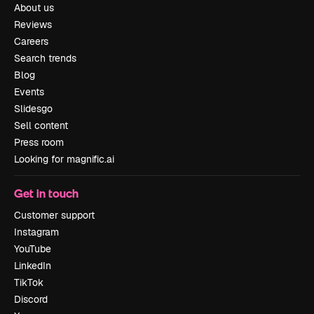
About us
Reviews
Careers
Search trends
Blog
Events
Slidesgo
Sell content
Press room
Looking for magnific.ai
Get in touch
Customer support
Instagram
YouTube
LinkedIn
TikTok
Discord