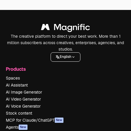
The creative platform to direct your best work. More than 1
million subscribers across creatives, enterprises, agencies, and
studios.
English
Products
Spaces
AI Assistant
AI Image Generator
AI Video Generator
AI Voice Generator
Stock content
MCP for Claude/ChatGPT
New
Agents
New