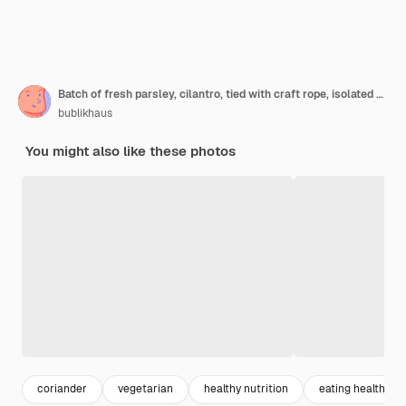
Batch of fresh parsley, cilantro, tied with craft rope, isolated on whte table
bublikhaus
You might also like these photos
coriander
vegetarian
healthy nutrition
eating healthy