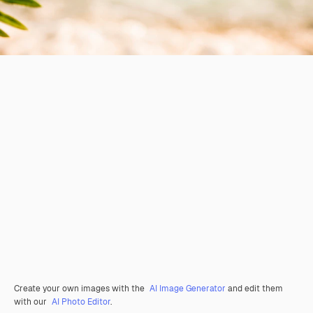
Create your own images with the
AI Image Generator
and edit them
with our
AI Photo Editor
.