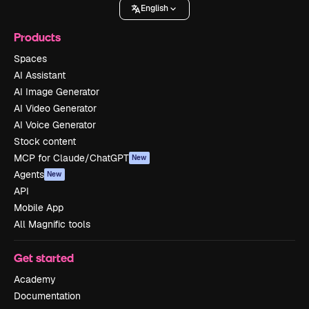
English
Products
Spaces
AI Assistant
AI Image Generator
AI Video Generator
AI Voice Generator
Stock content
MCP for Claude/ChatGPT
New
Agents
New
API
Mobile App
All Magnific tools
Get started
Academy
Documentation