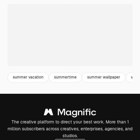
summer vacation
summertime
summer wallpaper
vera
The creative platform to direct your best work. More than 1
million subscribers across creatives, enterprises, agencies, and
studios.