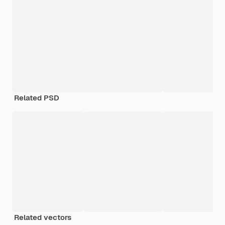
Related PSD
Related vectors