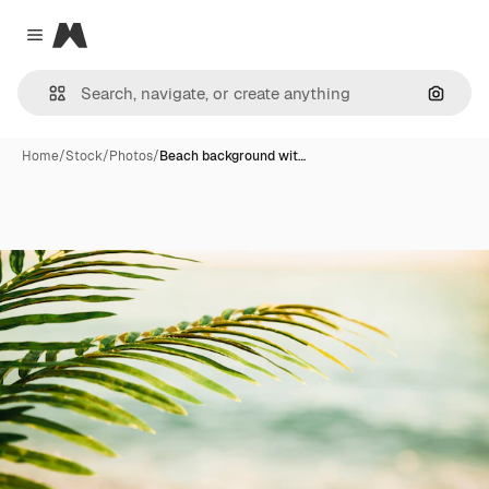
Magnific
Close menu
Search
Home
/
Stock
/
Photos
/
Beach background wit…