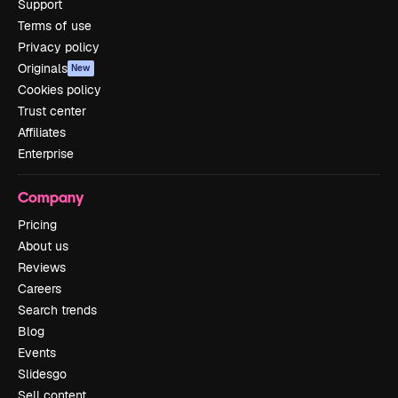
Support
Terms of use
Privacy policy
Originals
New
Cookies policy
Trust center
Affiliates
Enterprise
Company
Pricing
About us
Reviews
Careers
Search trends
Blog
Events
Slidesgo
Sell content