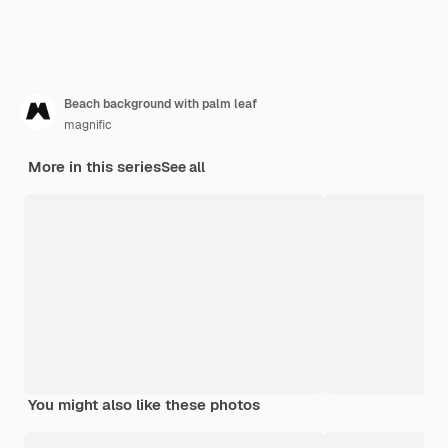
Beach background with palm leaf
magnific
More in this series
See all
You might also like these photos