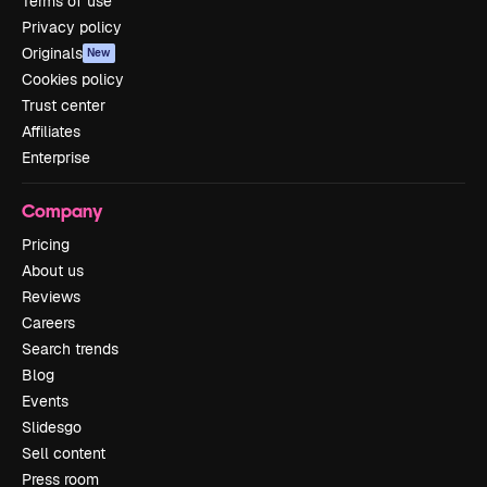
Terms of use
Privacy policy
Originals
New
Cookies policy
Trust center
Affiliates
Enterprise
Company
Pricing
About us
Reviews
Careers
Search trends
Blog
Events
Slidesgo
Sell content
Press room