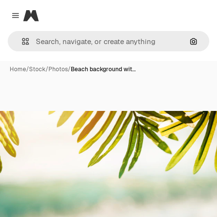
Magnific
Close menu
Search
Home
/
Stock
/
Photos
/
Beach background wit…