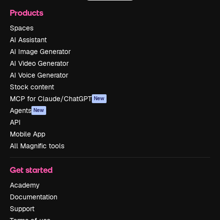
Products
Spaces
AI Assistant
AI Image Generator
AI Video Generator
AI Voice Generator
Stock content
MCP for Claude/ChatGPT
New
Agents
New
API
Mobile App
All Magnific tools
Get started
Academy
Documentation
Support