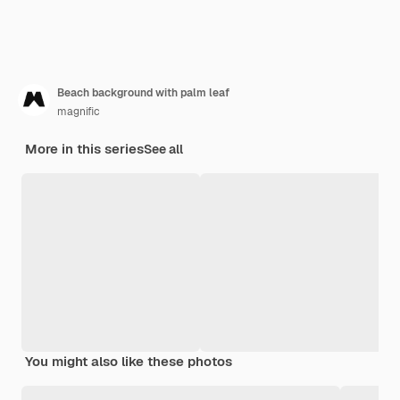
Beach background with palm leaf
magnific
More in this series
See all
You might also like these photos