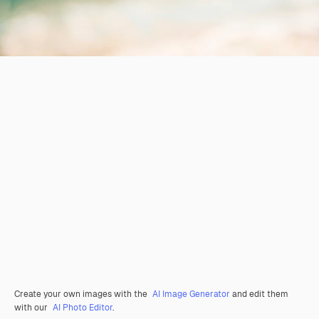
Create your own images with the
AI Image Generator
and edit them
with our
AI Photo Editor
.