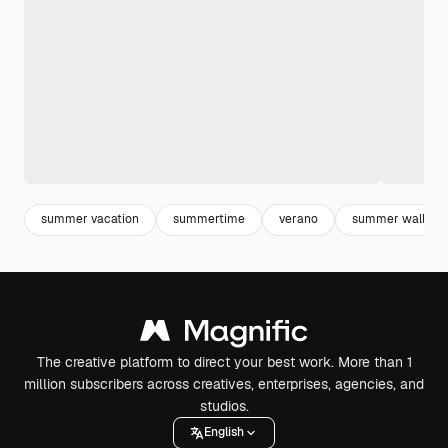
summer vacation
summertime
verano
summer wallpap
The creative platform to direct your best work. More than 1
million subscribers across creatives, enterprises, agencies, and
studios.
English