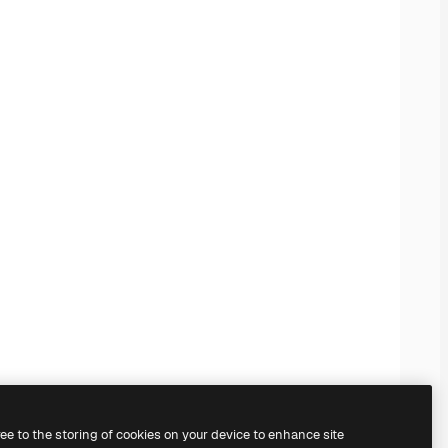
ree to the storing of cookies on your device to enhance site