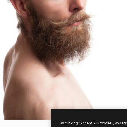
By clicking “Accept All Cookies”, you ag