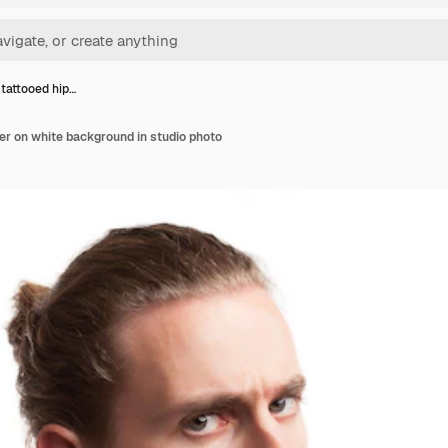
tattooed hip…
er on white background in studio photo