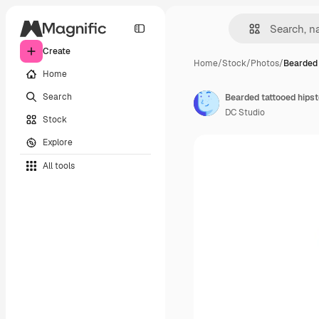
Create
Home
/
Stock
/
Photos
/
Bearded 
Home
Search
Bearded tattooed hipst
DC Studio
Stock
Explore
All tools