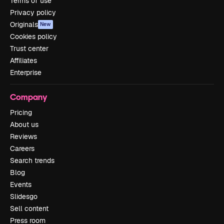
Terms of use
Privacy policy
Originals
New
Cookies policy
Trust center
Affiliates
Enterprise
Company
Pricing
About us
Reviews
Careers
Search trends
Blog
Events
Slidesgo
Sell content
Press room