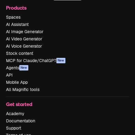
Products
Spaces
AI Assistant
AI Image Generator
AI Video Generator
AI Voice Generator
Stock content
MCP for Claude/ChatGPT
New
Agents
New
API
Mobile App
All Magnific tools
Get started
Academy
Documentation
Support