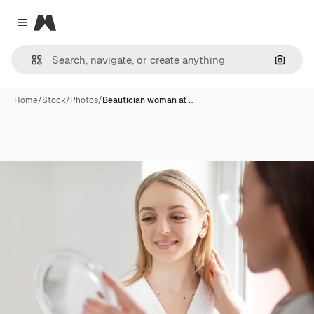
Magnific
Close menu
Search
Home
/
Stock
/
Photos
/
Beautician woman at …