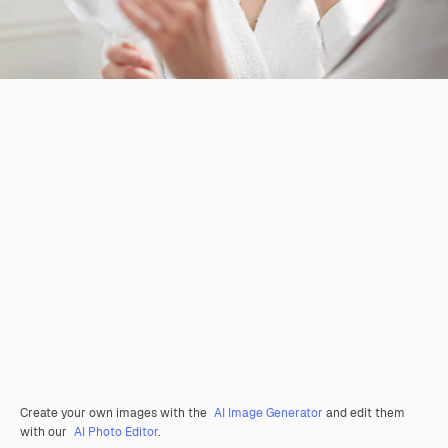
Create your own images with the
AI Image Generator
and edit them
with our
AI Photo Editor
.