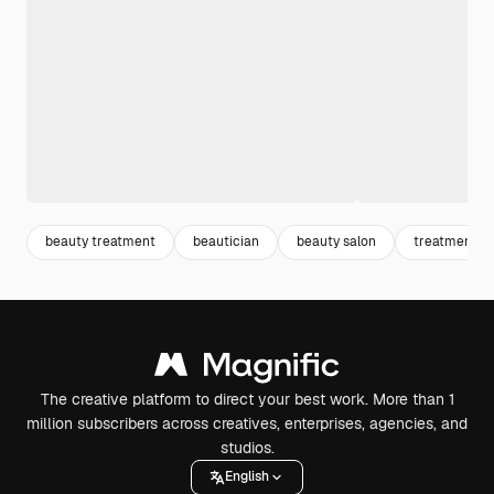
beauty treatment
beautician
beauty salon
treatment
The creative platform to direct your best work. More than 1
million subscribers across creatives, enterprises, agencies, and
studios.
English