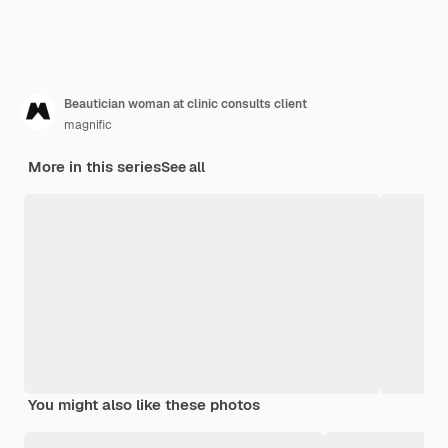
Beautician woman at clinic consults client
magnific
More in this series
See all
You might also like these photos