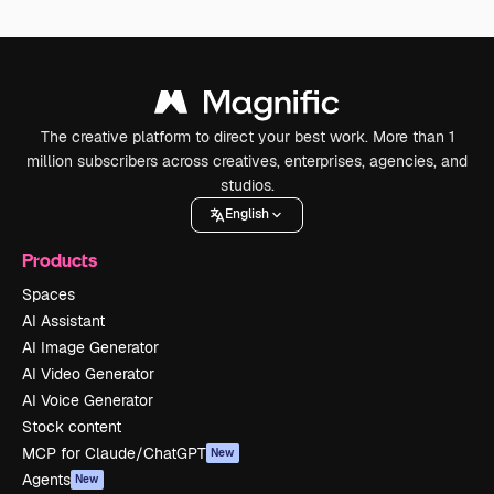
The creative platform to direct your best work. More than 1
million subscribers across creatives, enterprises, agencies, and
studios.
English
Products
Spaces
AI Assistant
AI Image Generator
AI Video Generator
AI Voice Generator
Stock content
MCP for Claude/ChatGPT
New
Agents
New