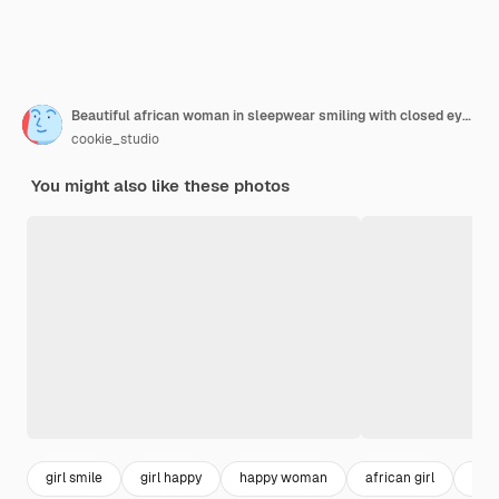
Beautiful african woman in sleepwear smiling with closed eyes holding cup sitting in chair at home.
cookie_studio
You might also like these photos
girl smile
girl happy
happy woman
african girl
beau