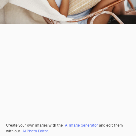
Create your own images with the
AI Image Generator
and edit them
with our
AI Photo Editor
.