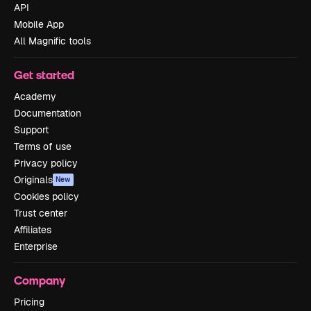
API
Mobile App
All Magnific tools
Get started
Academy
Documentation
Support
Terms of use
Privacy policy
Originals
New
Cookies policy
Trust center
Affiliates
Enterprise
Company
Pricing