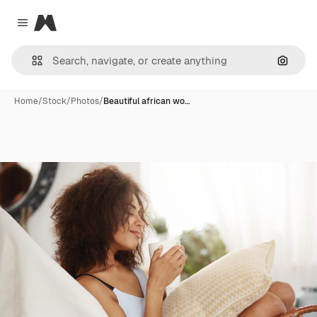
Magnific
Close menu
Search
Home
/
Stock
/
Photos
/
Beautiful african wo…