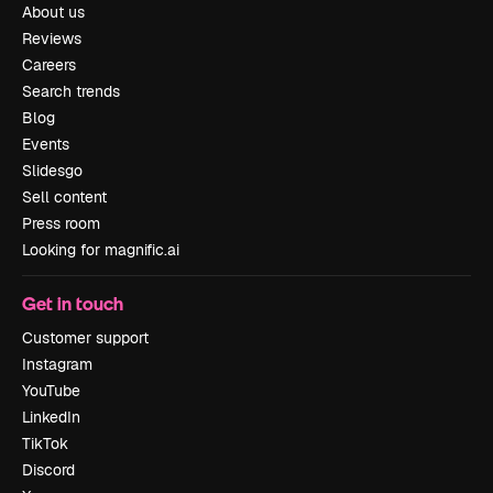
About us
Reviews
Careers
Search trends
Blog
Events
Slidesgo
Sell content
Press room
Looking for magnific.ai
Get in touch
Customer support
Instagram
YouTube
LinkedIn
TikTok
Discord