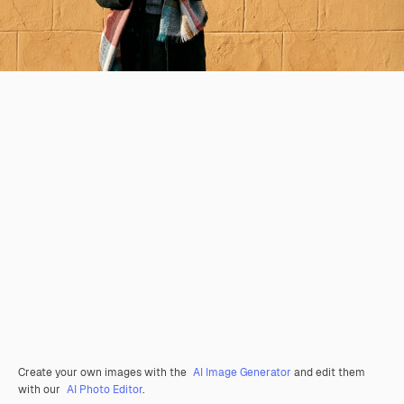
Create your own images with the
AI Image Generator
and edit them
with our
AI Photo Editor
.