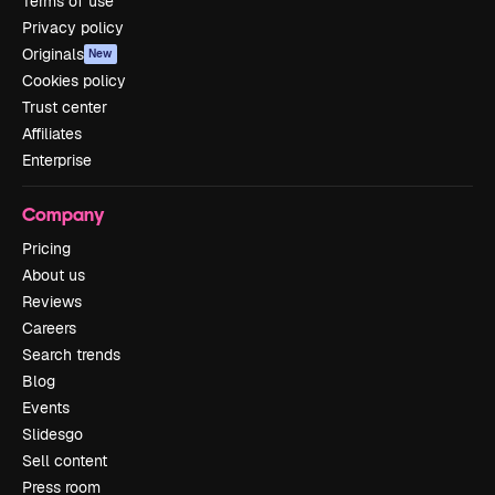
Terms of use
Privacy policy
Originals
New
Cookies policy
Trust center
Affiliates
Enterprise
Company
Pricing
About us
Reviews
Careers
Search trends
Blog
Events
Slidesgo
Sell content
Press room