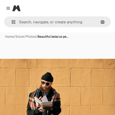
Magnific
Close menu
Search
Home
/
Stock
/
Photos
/
Beautiful belarus pe…