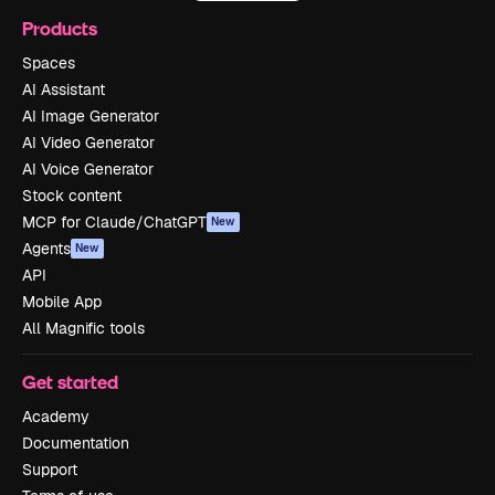
Products
Spaces
AI Assistant
AI Image Generator
AI Video Generator
AI Voice Generator
Stock content
MCP for Claude/ChatGPT
New
Agents
New
API
Mobile App
All Magnific tools
Get started
Academy
Documentation
Support