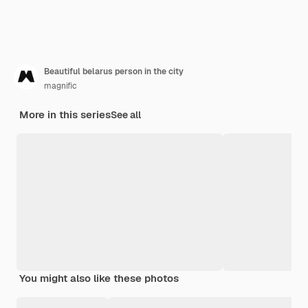
Beautiful belarus person in the city
magnific
More in this series
See all
You might also like these photos