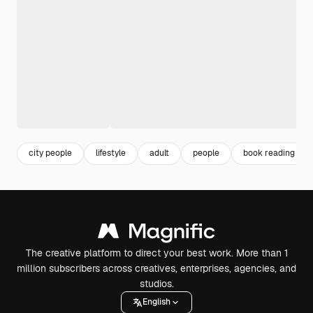
city people
lifestyle
adult
people
book reading
The creative platform to direct your best work. More than 1
million subscribers across creatives, enterprises, agencies, and
studios.
English