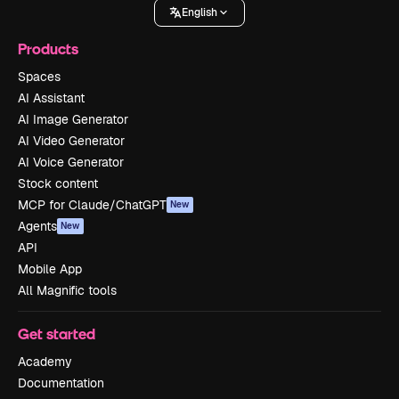
English
Products
Spaces
AI Assistant
AI Image Generator
AI Video Generator
AI Voice Generator
Stock content
MCP for Claude/ChatGPT
New
Agents
New
API
Mobile App
All Magnific tools
Get started
Academy
Documentation