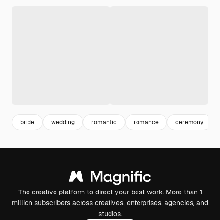
bride
wedding
romantic
romance
ceremony
The creative platform to direct your best work. More than 1
million subscribers across creatives, enterprises, agencies, and
studios.