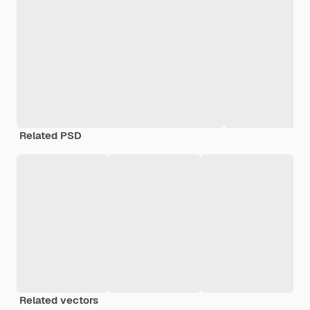
Related PSD
Related vectors