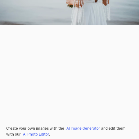
Create your own images with the
AI Image Generator
and edit them
with our
AI Photo Editor
.