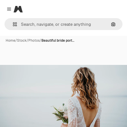
Magnific
Close menu
Search
Home
/
Stock
/
Photos
/
Beautiful bride port…