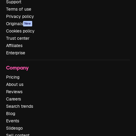
Support
Terms of use
Privacy policy
Originals
New
Cookies policy
Trust center
Affiliates
Enterprise
Company
Pricing
About us
Reviews
Careers
Search trends
Blog
Events
Slidesgo
Sell content