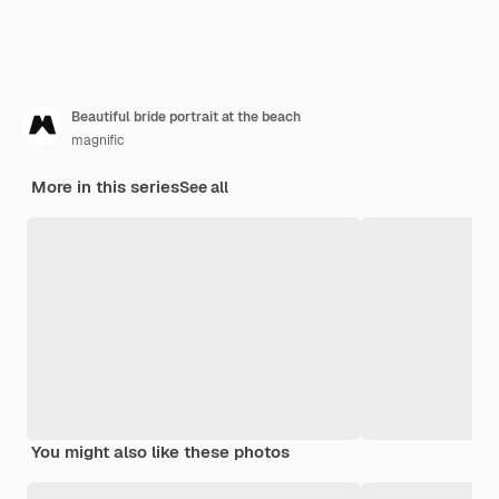
Beautiful bride portrait at the beach
magnific
More in this series
See all
You might also like these photos